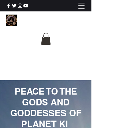
The University Of
Cosmic Intelligence
ALL IS BEING REVEALED
PEACE TO THE
GODS AND
GODDESSES OF
PLANET KI