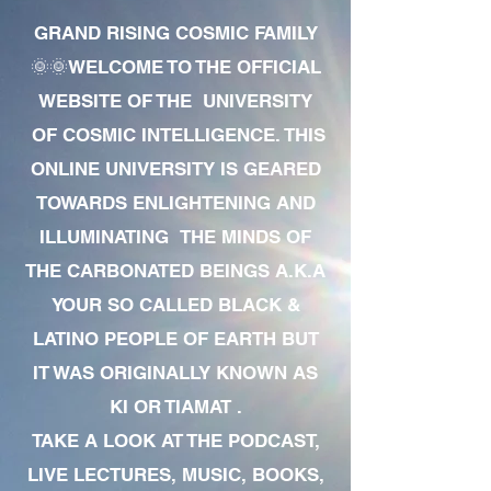
GRAND RISING COSMIC FAMILY
🌞🌞WELCOME TO THE OFFICIAL
WEBSITE OF THE UNIVERSITY
OF COSMIC INTELLIGENCE. THIS
ONLINE UNIVERSITY IS GEARED
TOWARDS ENLIGHTENING AND
ILLUMINATING THE MINDS OF
THE CARBONATED BEINGS A.K.A
YOUR SO CALLED BLACK &
LATINO PEOPLE OF EARTH BUT
IT WAS ORIGINALLY KNOWN AS
KI OR TIAMAT .
TAKE A LOOK AT THE PODCAST,
LIVE LECTURES, MUSIC, BOOKS,