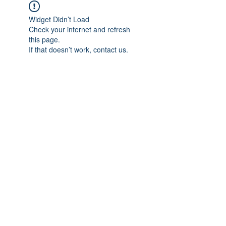
Widget Didn’t Load
Check your internet and refresh
this page.
If that doesn’t work, contact us.