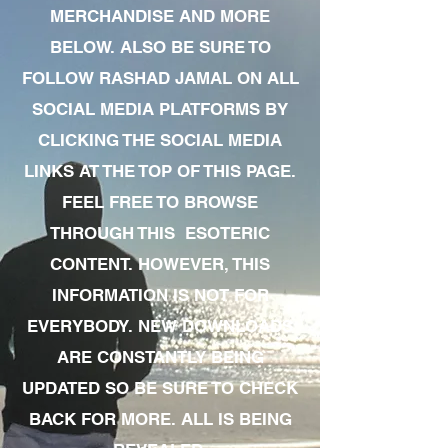
MERCHANDISE AND MORE
BELOW. ALSO BE SURE TO
FOLLOW RASHAD JAMAL ON ALL
SOCIAL MEDIA PLATFORMS BY
CLICKING THE SOCIAL MEDIA
LINKS AT THE TOP OF THIS PAGE.
FEEL FREE TO BROWSE
THROUGH THIS ESOTERIC
CONTENT. HOWEVER, THIS
INFORMATION IS NOT FOR
EVERYBODY. NEW DOWNLOADS
ARE CONSTANTLY BEING
UPDATED SO BE SURE TO CHECK
BACK FOR MORE. ALL IS BEING