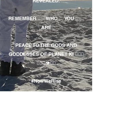
REVEALED.
REMEMBER ..... WHO ... YOU ......
ARE
PEACE TO THE GODS AND
GODDESSES OF PLANET KI 🧘🏾‍♀️
🧘🏾‍♂️👁✊🏾
#NowWeRise