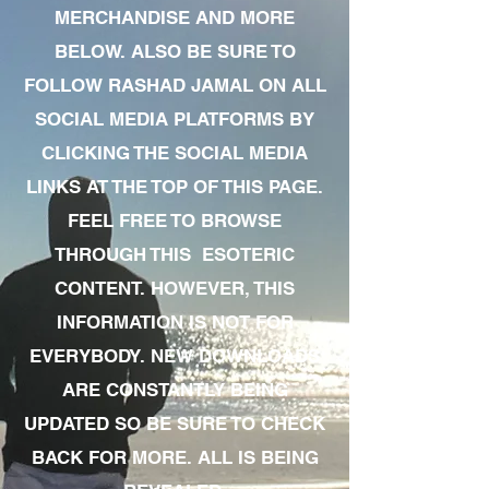
MERCHANDISE AND MORE
BELOW. ALSO BE SURE TO
FOLLOW RASHAD JAMAL ON ALL
SOCIAL MEDIA PLATFORMS BY
CLICKING THE SOCIAL MEDIA
LINKS AT THE TOP OF THIS PAGE.
FEEL FREE TO BROWSE
THROUGH THIS ESOTERIC
CONTENT. HOWEVER, THIS
INFORMATION IS NOT FOR
EVERYBODY. NEW DOWNLOADS
ARE CONSTANTLY BEING
UPDATED SO BE SURE TO CHECK
BACK FOR MORE. ALL IS BEING