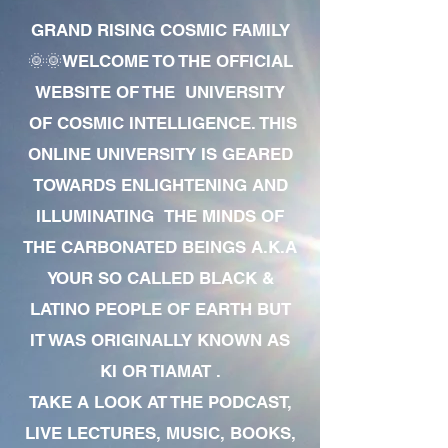
GRAND RISING COSMIC FAMILY
🌞🌞WELCOME TO THE OFFICIAL
WEBSITE OF THE UNIVERSITY
OF COSMIC INTELLIGENCE. THIS
ONLINE UNIVERSITY IS GEARED
TOWARDS ENLIGHTENING AND
ILLUMINATING THE MINDS OF
THE CARBONATED BEINGS A.K.A
YOUR SO CALLED BLACK &
LATINO PEOPLE OF EARTH BUT
IT WAS ORIGINALLY KNOWN AS
KI OR TIAMAT .
TAKE A LOOK AT THE PODCAST,
LIVE LECTURES, MUSIC, BOOKS,