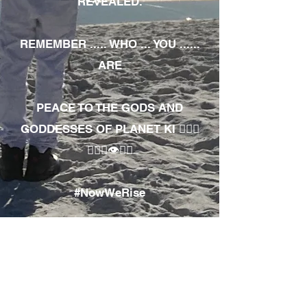
REVEALED.
REMEMBER ..... WHO ... YOU ......
ARE
PEACE TO THE GODS AND
GODDESSES OF PLANET KI 🧘🏾‍♀️
🧘🏾‍♂️👁✊🏾
#NowWeRise