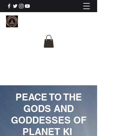
The University Of
Cosmic Intelligence
ALL IS BEING REVEALED
PEACE TO THE
GODS AND
GODDESSES OF
PLANET KI