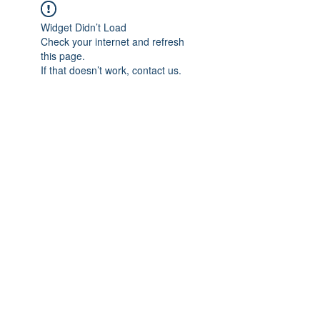
Widget Didn’t Load
Check your internet and refresh
this page.
If that doesn’t work, contact us.