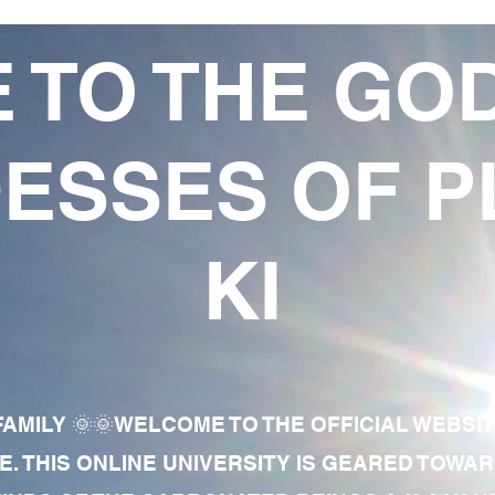
 TO THE GO
ESSES OF P
KI
AMILY 🌞🌞WELCOME TO THE OFFICIAL WEBSI
E. THIS ONLINE UNIVERSITY IS GEARED TOWA