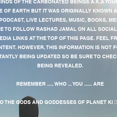
MINDS OF THE CARBONATED BEINGS A.K.A YOU
 OF EARTH BUT IT WAS ORIGINALLY KNOWN AS
 PODCAST, LIVE LECTURES, MUSIC, BOOKS, 
RE TO FOLLOW RASHAD JAMAL ON ALL SOCIAL
EDIA LINKS AT THE TOP OF THIS PAGE. FEEL
NTENT. HOWEVER, THIS INFORMATION IS NOT 
NTLY BEING UPDATED SO BE SURE TO CHECK
BEING REVEALED.
REMEMBER ..... WHO ... YOU ...... ARE
 THE GODS AND GODDESSES OF PLANET KI 🧘🏾‍♀️🧘