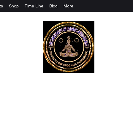
ks
Shop
Time Line
Blog
More
The University Of Cosmic Intelligenc
ALL IS BEING REVEALED