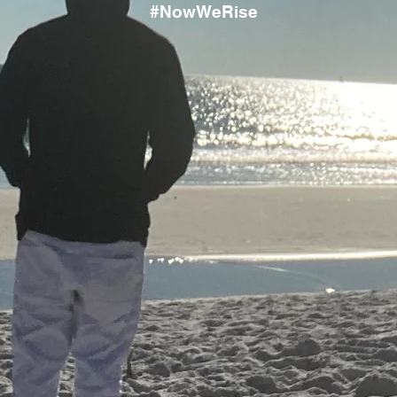
#NowWeRise