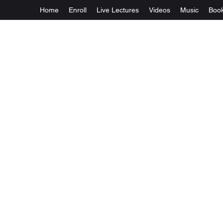
Home
Enroll
Live Lectures
Videos
Music
Boo