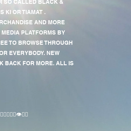
R SO CALLED BLACK &
 KI OR TIAMAT .
MERCHANDISE AND MORE
 MEDIA PLATFORMS BY
 FREE TO BROWSE THROUGH
FOR EVERYBODY. NEW
 BACK FOR MORE. ALL IS
🏾‍♂️👁✊🏾