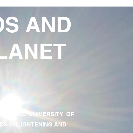
DS AND
LANET
TE OF THE UNIVERSITY OF
RDS ENLIGHTENING AND