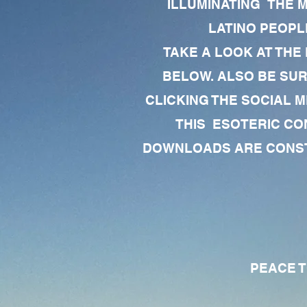
ILLUMINATING THE 
LATINO PEOPLE
TAKE A LOOK AT THE
BELOW. ALSO BE SU
CLICKING THE SOCIAL M
THIS ESOTERIC CO
DOWNLOADS ARE CONSTA
PEACE TO