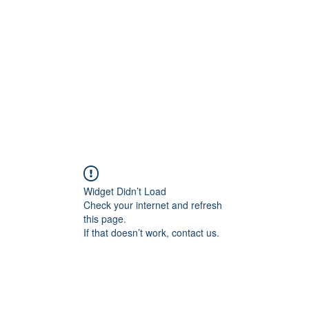
Widget Didn’t Load
Check your internet and refresh
this page.
If that doesn’t work, contact us.