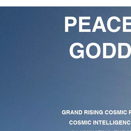
PEACE
GODD
GRAND RISING COSMIC F
COSMIC INTELLIGENC