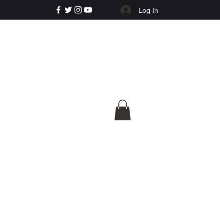
Log In
e