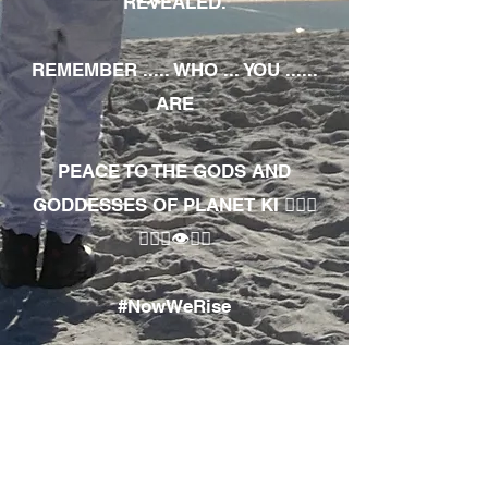
REVEALED.
REMEMBER ..... WHO ... YOU ......
ARE
PEACE TO THE GODS AND
GODDESSES OF PLANET KI 🧘🏾‍♀️
🧘🏾‍♂️👁✊🏾
#NowWeRise