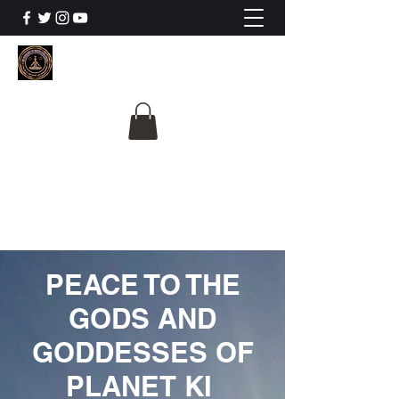
The University Of
Cosmic Intelligence
ALL IS BEING REVEALED
PEACE TO THE
GODS AND
GODDESSES OF
PLANET KI