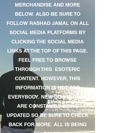
MERCHANDISE AND MORE
BELOW. ALSO BE SURE TO
FOLLOW RASHAD JAMAL ON ALL
SOCIAL MEDIA PLATFORMS BY
CLICKING THE SOCIAL MEDIA
LINKS AT THE TOP OF THIS PAGE.
FEEL FREE TO BROWSE
THROUGH THIS ESOTERIC
CONTENT. HOWEVER, THIS
INFORMATION IS NOT FOR
EVERYBODY. NEW DOWNLOADS
ARE CONSTANTLY BEING
UPDATED SO BE SURE TO CHECK
BACK FOR MORE. ALL IS BEING