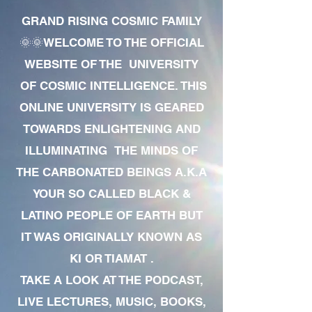
GRAND RISING COSMIC FAMILY
🌞🌞WELCOME TO THE OFFICIAL
WEBSITE OF THE UNIVERSITY
OF COSMIC INTELLIGENCE. THIS
ONLINE UNIVERSITY IS GEARED
TOWARDS ENLIGHTENING AND
ILLUMINATING THE MINDS OF
THE CARBONATED BEINGS A.K.A
YOUR SO CALLED BLACK &
LATINO PEOPLE OF EARTH BUT
IT WAS ORIGINALLY KNOWN AS
KI OR TIAMAT .
TAKE A LOOK AT THE PODCAST,
LIVE LECTURES, MUSIC, BOOKS,