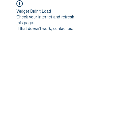
Widget Didn’t Load
Check your internet and refresh
this page.
If that doesn’t work, contact us.