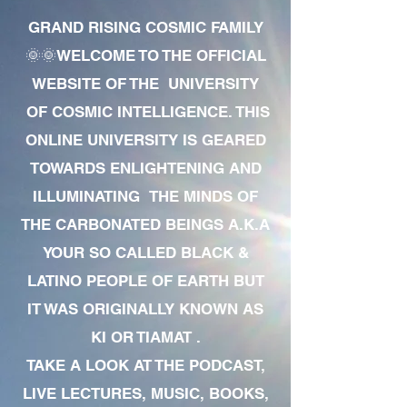
GRAND RISING COSMIC FAMILY
🌞🌞WELCOME TO THE OFFICIAL
WEBSITE OF THE UNIVERSITY
OF COSMIC INTELLIGENCE. THIS
ONLINE UNIVERSITY IS GEARED
TOWARDS ENLIGHTENING AND
ILLUMINATING THE MINDS OF
THE CARBONATED BEINGS A.K.A
YOUR SO CALLED BLACK &
LATINO PEOPLE OF EARTH BUT
IT WAS ORIGINALLY KNOWN AS
KI OR TIAMAT .
TAKE A LOOK AT THE PODCAST,
LIVE LECTURES, MUSIC, BOOKS,