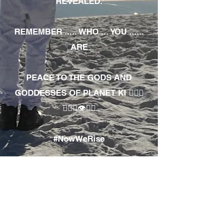
REVEALED.
REMEMBER ..... WHO ... YOU ......
ARE
PEACE TO THE GODS AND
GODDESSES OF PLANET KI 🧘🏾‍♀️
🧘🏾‍♂️👁✊🏾
#NowWeRise