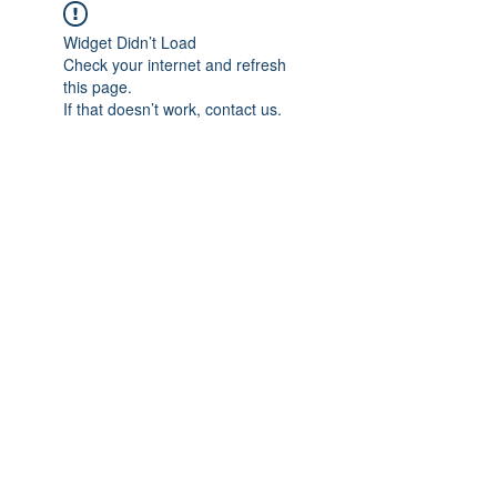
Widget Didn’t Load
Check your internet and refresh
this page.
If that doesn’t work, contact us.