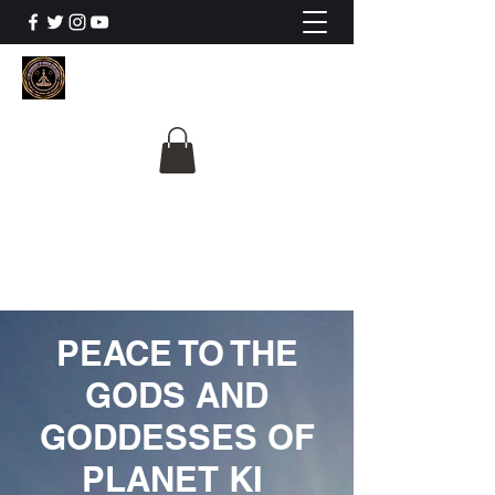
The University Of
Cosmic Intelligence
ALL IS BEING REVEALED
PEACE TO THE
GODS AND
GODDESSES OF
PLANET KI