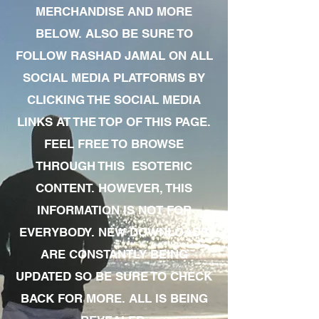
MERCHANDISE AND MORE
BELOW. ALSO BE SURE TO
FOLLOW RASHAD JAMAL ON ALL
SOCIAL MEDIA PLATFORMS BY
CLICKING THE SOCIAL MEDIA
LINKS AT THE TOP OF THIS PAGE.
FEEL FREE TO BROWSE
THROUGH THIS ESOTERIC
CONTENT. HOWEVER, THIS
INFORMATION IS NOT FOR
EVERYBODY. NEW DOWNLOADS
ARE CONSTANTLY BEING
UPDATED SO BE SURE TO CHECK
BACK FOR MORE. ALL IS BEING