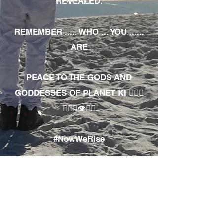
REVEALED.
REMEMBER ..... WHO ... YOU ......
ARE
PEACE TO THE GODS AND
GODDESSES OF PLANET KI 🧘🏾‍♀️
🧘🏾‍♂️👁✊🏾
#NowWeRise