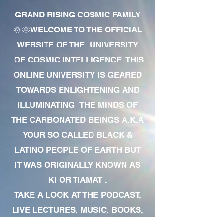
GRAND RISING COSMIC FAMILY
🌞🌞WELCOME TO THE OFFICIAL
WEBSITE OF THE UNIVERSITY
OF COSMIC INTELLIGENCE. THIS
ONLINE UNIVERSITY IS GEARED
TOWARDS ENLIGHTENING AND
ILLUMINATING THE MINDS OF
THE CARBONATED BEINGS A.K.A
YOUR SO CALLED BLACK &
LATINO PEOPLE OF EARTH BUT
IT WAS ORIGINALLY KNOWN AS
KI OR TIAMAT .
TAKE A LOOK AT THE PODCAST,
LIVE LECTURES, MUSIC, BOOKS,