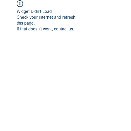
Widget Didn’t Load
Check your internet and refresh
this page.
If that doesn’t work, contact us.