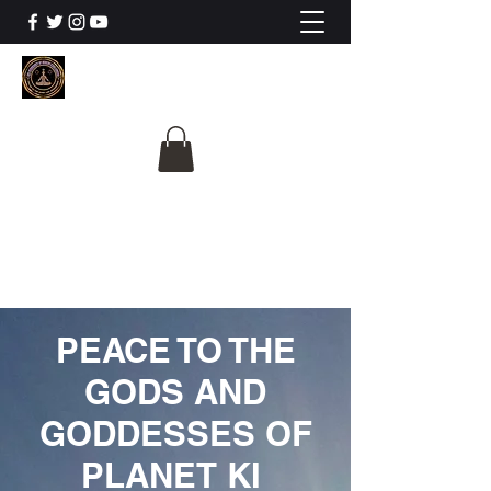
The University Of
Cosmic Intelligence
ALL IS BEING REVEALED
PEACE TO THE
GODS AND
GODDESSES OF
PLANET KI