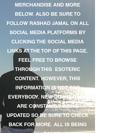
MERCHANDISE AND MORE
BELOW. ALSO BE SURE TO
FOLLOW RASHAD JAMAL ON ALL
SOCIAL MEDIA PLATFORMS BY
CLICKING THE SOCIAL MEDIA
LINKS AT THE TOP OF THIS PAGE.
FEEL FREE TO BROWSE
THROUGH THIS ESOTERIC
CONTENT. HOWEVER, THIS
INFORMATION IS NOT FOR
EVERYBODY. NEW DOWNLOADS
ARE CONSTANTLY BEING
UPDATED SO BE SURE TO CHECK
BACK FOR MORE. ALL IS BEING