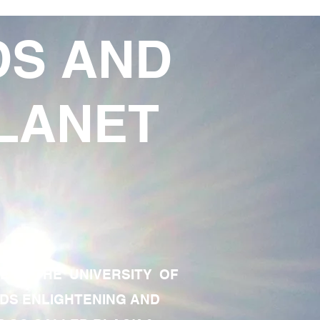
DS AND
LANET
TE OF THE UNIVERSITY OF
RDS ENLIGHTENING AND