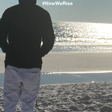
#NowWeRise