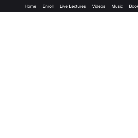
Home
Enroll
Live Lectures
Videos
Music
Boo