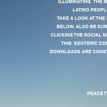
ILLUMINATING THE 
LATINO PEOPLE
TAKE A LOOK AT THE
BELOW. ALSO BE SU
CLICKING THE SOCIAL M
THIS ESOTERIC CO
DOWNLOADS ARE CONSTA
PEACE TO