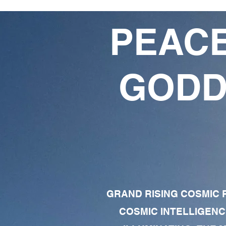
PEACE
GODD
GRAND RISING COSMIC F
COSMIC INTELLIGENC