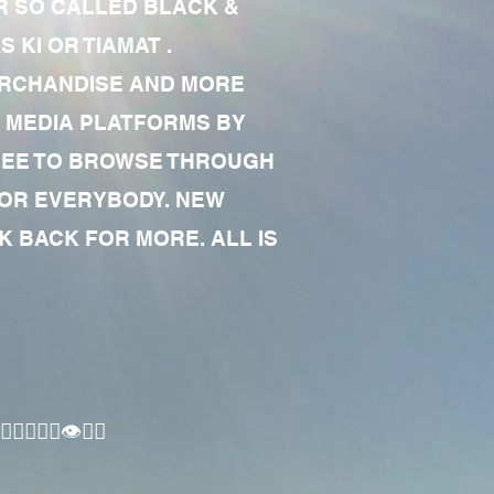
R SO CALLED BLACK &
 KI OR TIAMAT .
MERCHANDISE AND MORE
 MEDIA PLATFORMS BY
 FREE TO BROWSE THROUGH
FOR EVERYBODY. NEW
 BACK FOR MORE. ALL IS
🏾‍♂️👁✊🏾