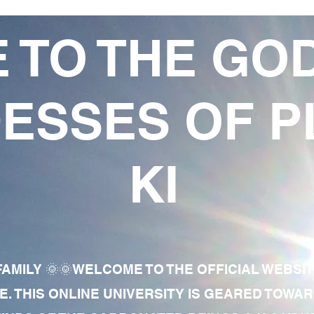
 TO THE GO
ESSES OF P
KI
AMILY 🌞🌞WELCOME TO THE OFFICIAL WEBSI
E. THIS ONLINE UNIVERSITY IS GEARED TOWA