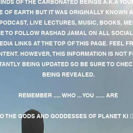
MINDS OF THE CARBONATED BEINGS A.K.A YOU
 OF EARTH BUT IT WAS ORIGINALLY KNOWN AS
 PODCAST, LIVE LECTURES, MUSIC, BOOKS, 
RE TO FOLLOW RASHAD JAMAL ON ALL SOCIAL
EDIA LINKS AT THE TOP OF THIS PAGE. FEEL
NTENT. HOWEVER, THIS INFORMATION IS NOT 
NTLY BEING UPDATED SO BE SURE TO CHECK
BEING REVEALED.
REMEMBER ..... WHO ... YOU ...... ARE
 THE GODS AND GODDESSES OF PLANET KI 🧘🏾‍♀️🧘