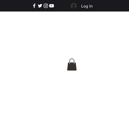
Log In
e