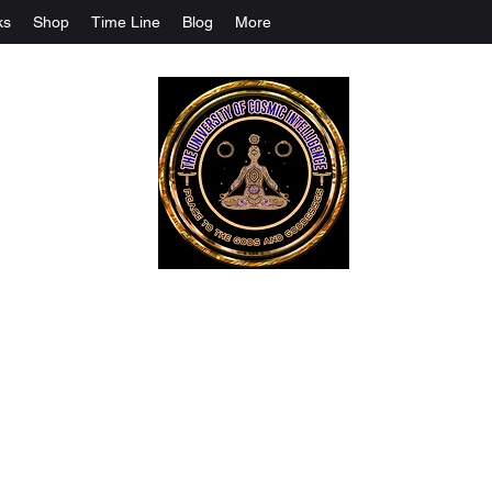
ks
Shop
Time Line
Blog
More
The University Of Cosmic Intelligenc
ALL IS BEING REVEALED