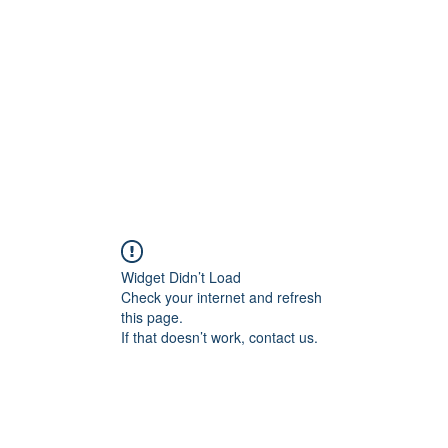
Widget Didn’t Load
Check your internet and refresh
this page.
If that doesn’t work, contact us.