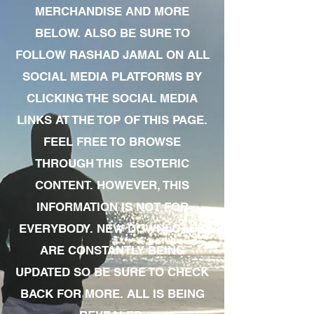
MERCHANDISE AND MORE
BELOW. ALSO BE SURE TO
FOLLOW RASHAD JAMAL ON ALL
SOCIAL MEDIA PLATFORMS BY
CLICKING THE SOCIAL MEDIA
LINKS AT THE TOP OF THIS PAGE.
FEEL FREE TO BROWSE
THROUGH THIS ESOTERIC
CONTENT. HOWEVER, THIS
INFORMATION IS NOT FOR
EVERYBODY. NEW DOWNLOADS
ARE CONSTANTLY BEING
UPDATED SO BE SURE TO CHECK
BACK FOR MORE. ALL IS BEING