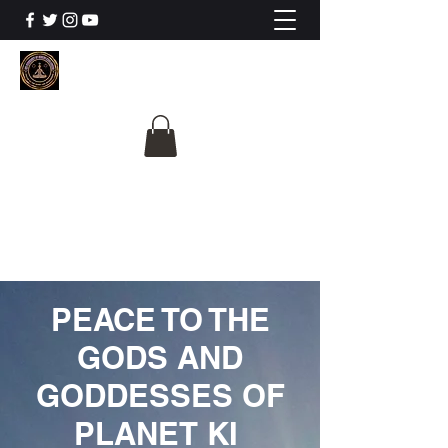
The University Of
Cosmic Intelligence
ALL IS BEING REVEALED
PEACE TO THE
GODS AND
GODDESSES OF
PLANET KI