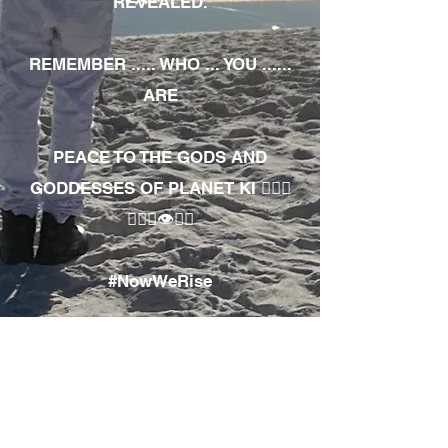
REVEALED.
REMEMBER ..... WHO ... YOU ......
ARE
PEACE TO THE GODS AND
GODDESSES OF PLANET KI 🧘🏾‍♀️
🧘🏾‍♂️👁✊🏾
#NowWeRise