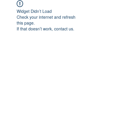
Widget Didn’t Load
Check your internet and refresh
this page.
If that doesn’t work, contact us.