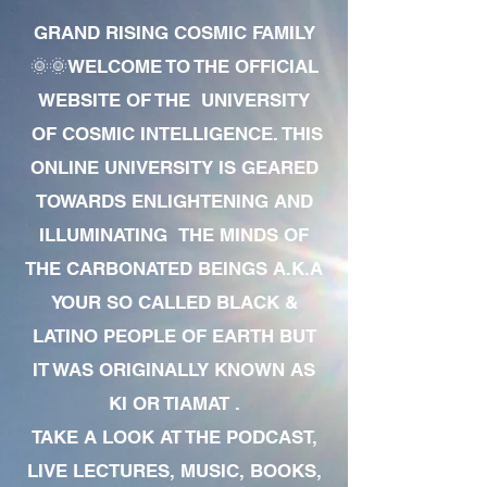
GRAND RISING COSMIC FAMILY
🌞🌞WELCOME TO THE OFFICIAL
WEBSITE OF THE UNIVERSITY
OF COSMIC INTELLIGENCE. THIS
ONLINE UNIVERSITY IS GEARED
TOWARDS ENLIGHTENING AND
ILLUMINATING THE MINDS OF
THE CARBONATED BEINGS A.K.A
YOUR SO CALLED BLACK &
LATINO PEOPLE OF EARTH BUT
IT WAS ORIGINALLY KNOWN AS
KI OR TIAMAT .
TAKE A LOOK AT THE PODCAST,
LIVE LECTURES, MUSIC, BOOKS,