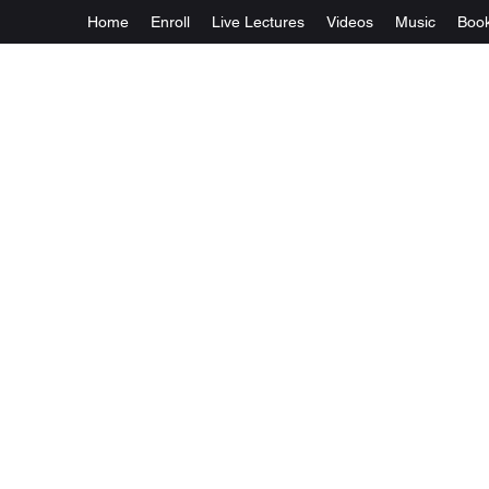
Home
Enroll
Live Lectures
Videos
Music
Boo