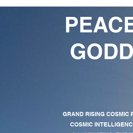
PEACE
GODD
GRAND RISING COSMIC F
COSMIC INTELLIGENC