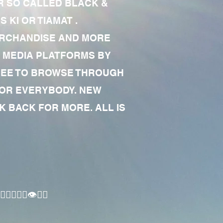
R SO CALLED BLACK &
 KI OR TIAMAT .
MERCHANDISE AND MORE
 MEDIA PLATFORMS BY
 FREE TO BROWSE THROUGH
FOR EVERYBODY. NEW
 BACK FOR MORE. ALL IS
🏾‍♂️👁✊🏾