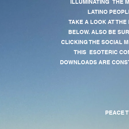
ILLUMINATING THE 
LATINO PEOPLE
TAKE A LOOK AT THE
BELOW. ALSO BE SU
CLICKING THE SOCIAL M
THIS ESOTERIC CO
DOWNLOADS ARE CONSTA
PEACE TO