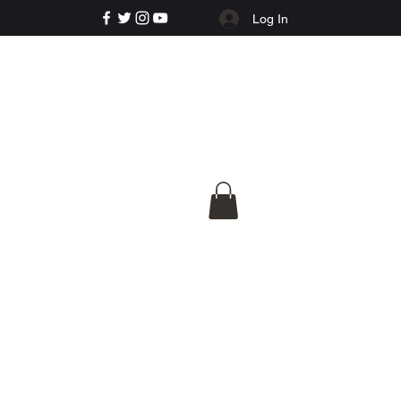
Log In
e