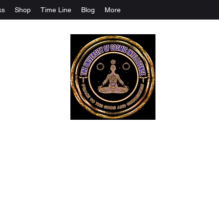
ks
Shop
Time Line
Blog
More
The University Of Cosmic Intelligenc
ALL IS BEING REVEALED