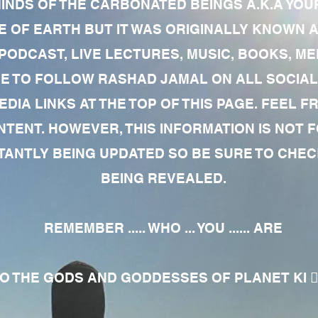
MINDS OF THE CARBONATED BEINGS A.K.A YOU
 OF EARTH BUT IT WAS ORIGINALLY KNOWN AS
 PODCAST, LIVE LECTURES, MUSIC, BOOKS, 
RE TO FOLLOW RASHAD JAMAL ON ALL SOCIAL
EDIA LINKS AT THE TOP OF THIS PAGE. FEEL
NTENT. HOWEVER, THIS INFORMATION IS NOT 
NTLY BEING UPDATED SO BE SURE TO CHECK
BEING REVEALED.
REMEMBER ..... WHO ... YOU ...... ARE
 THE GODS AND GODDESSES OF PLANET KI 🧘🏾‍♀️🧘