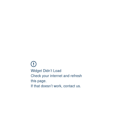
Widget Didn’t Load
Check your internet and refresh
this page.
If that doesn’t work, contact us.