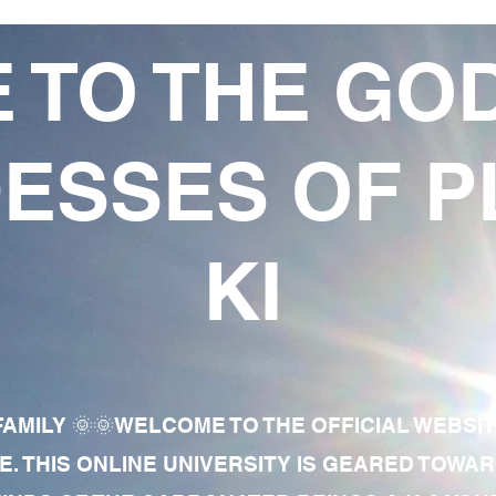
 TO THE GO
ESSES OF P
KI
AMILY 🌞🌞WELCOME TO THE OFFICIAL WEBSI
E. THIS ONLINE UNIVERSITY IS GEARED TOWA