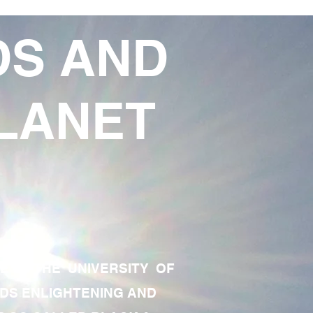
DS AND
LANET
TE OF THE UNIVERSITY OF
RDS ENLIGHTENING AND