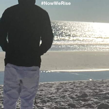
#NowWeRise