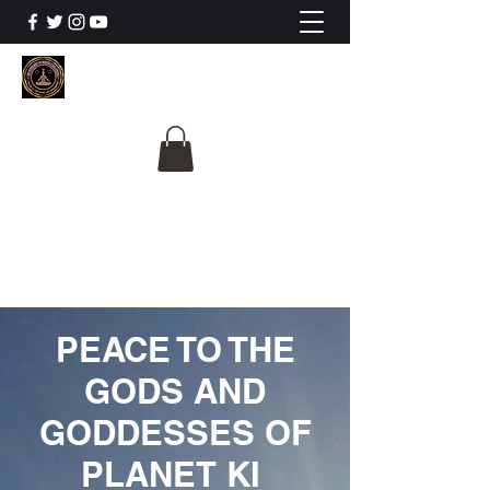
The University Of
Cosmic Intelligence
ALL IS BEING REVEALED
PEACE TO THE
GODS AND
GODDESSES OF
PLANET KI