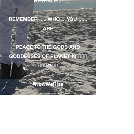
REVEALED.
REMEMBER ..... WHO ... YOU ......
ARE
PEACE TO THE GODS AND
GODDESSES OF PLANET KI 🧘🏾‍♀️
🧘🏾‍♂️👁✊🏾
#NowWeRise