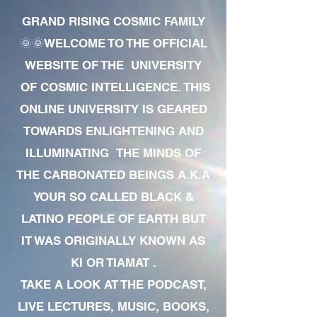
GRAND RISING COSMIC FAMILY
🌞🌞WELCOME TO THE OFFICIAL
WEBSITE OF THE UNIVERSITY
OF COSMIC INTELLIGENCE. THIS
ONLINE UNIVERSITY IS GEARED
TOWARDS ENLIGHTENING AND
ILLUMINATING THE MINDS OF
THE CARBONATED BEINGS A.K.A
YOUR SO CALLED BLACK &
LATINO PEOPLE OF EARTH BUT
IT WAS ORIGINALLY KNOWN AS
KI OR TIAMAT .
TAKE A LOOK AT THE PODCAST,
LIVE LECTURES, MUSIC, BOOKS,