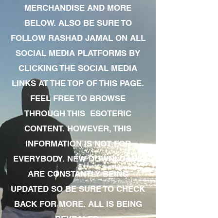
MERCHANDISE AND MORE
BELOW. ALSO BE SURE TO
FOLLOW RASHAD JAMAL ON ALL
SOCIAL MEDIA PLATFORMS BY
CLICKING THE SOCIAL MEDIA
LINKS AT THE TOP OF THIS PAGE.
FEEL FREE TO BROWSE
THROUGH THIS ESOTERIC
CONTENT. HOWEVER, THIS
INFORMATION IS NOT FOR
EVERYBODY. NEW DOWNLOADS
ARE CONSTANTLY BEING
UPDATED SO BE SURE TO CHECK
BACK FOR MORE. ALL IS BEING