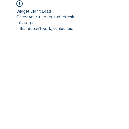
Widget Didn’t Load
Check your internet and refresh
this page.
If that doesn’t work, contact us.