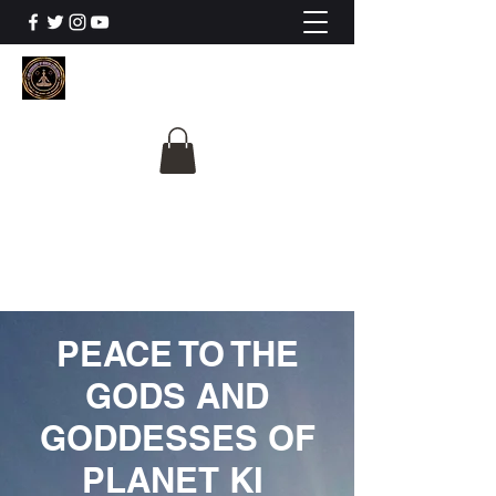
The University Of
Cosmic Intelligence
ALL IS BEING REVEALED
PEACE TO THE
GODS AND
GODDESSES OF
PLANET KI