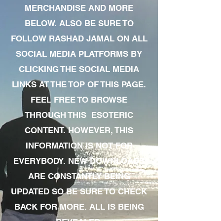
MERCHANDISE AND MORE
BELOW. ALSO BE SURE TO
FOLLOW RASHAD JAMAL ON ALL
SOCIAL MEDIA PLATFORMS BY
CLICKING THE SOCIAL MEDIA
LINKS AT THE TOP OF THIS PAGE.
FEEL FREE TO BROWSE
THROUGH THIS ESOTERIC
CONTENT. HOWEVER, THIS
INFORMATION IS NOT FOR
EVERYBODY. NEW DOWNLOADS
ARE CONSTANTLY BEING
UPDATED SO BE SURE TO CHECK
BACK FOR MORE. ALL IS BEING