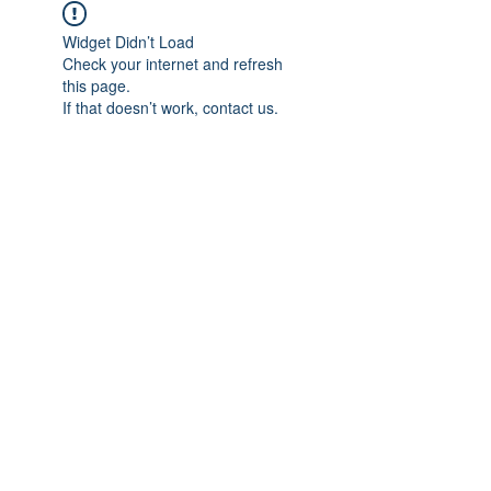
Widget Didn’t Load
Check your internet and refresh
this page.
If that doesn’t work, contact us.