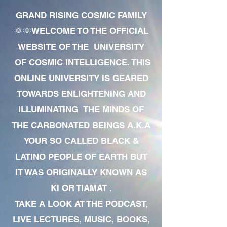
GRAND RISING COSMIC FAMILY
🌞🌞WELCOME TO THE OFFICIAL
WEBSITE OF THE UNIVERSITY
OF COSMIC INTELLIGENCE. THIS
ONLINE UNIVERSITY IS GEARED
TOWARDS ENLIGHTENING AND
ILLUMINATING THE MINDS OF
THE CARBONATED BEINGS A.K.A
YOUR SO CALLED BLACK &
LATINO PEOPLE OF EARTH BUT
IT WAS ORIGINALLY KNOWN AS
KI OR TIAMAT .
TAKE A LOOK AT THE PODCAST,
LIVE LECTURES, MUSIC, BOOKS,