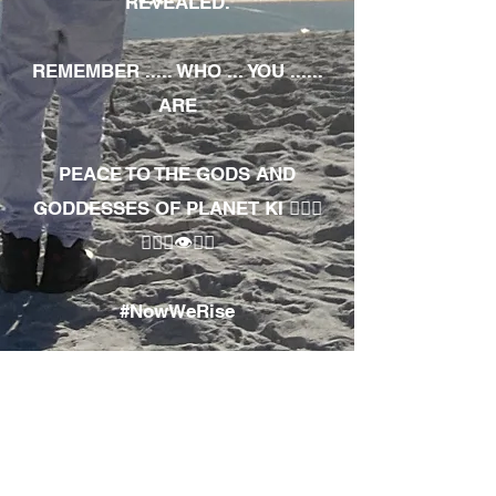
REVEALED.
REMEMBER ..... WHO ... YOU ......
ARE
PEACE TO THE GODS AND
GODDESSES OF PLANET KI 🧘🏾‍♀️
🧘🏾‍♂️👁✊🏾
#NowWeRise