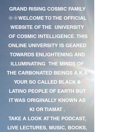
GRAND RISING COSMIC FAMILY
🌞🌞WELCOME TO THE OFFICIAL
WEBSITE OF THE UNIVERSITY
OF COSMIC INTELLIGENCE. THIS
ONLINE UNIVERSITY IS GEARED
TOWARDS ENLIGHTENING AND
ILLUMINATING THE MINDS OF
THE CARBONATED BEINGS A.K.A
YOUR SO CALLED BLACK &
LATINO PEOPLE OF EARTH BUT
IT WAS ORIGINALLY KNOWN AS
KI OR TIAMAT .
TAKE A LOOK AT THE PODCAST,
LIVE LECTURES, MUSIC, BOOKS,