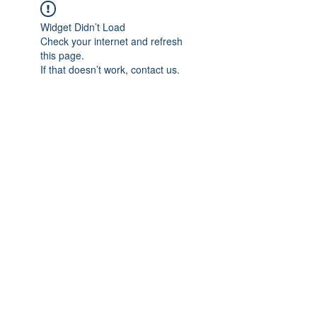
Widget Didn’t Load
Check your internet and refresh
this page.
If that doesn’t work, contact us.