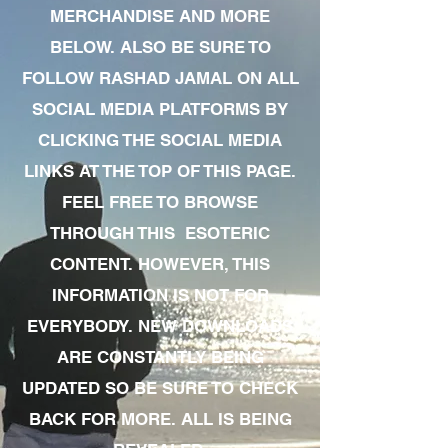
MERCHANDISE AND MORE
BELOW. ALSO BE SURE TO
FOLLOW RASHAD JAMAL ON ALL
SOCIAL MEDIA PLATFORMS BY
CLICKING THE SOCIAL MEDIA
LINKS AT THE TOP OF THIS PAGE.
FEEL FREE TO BROWSE
THROUGH THIS ESOTERIC
CONTENT. HOWEVER, THIS
INFORMATION IS NOT FOR
EVERYBODY. NEW DOWNLOADS
ARE CONSTANTLY BEING
UPDATED SO BE SURE TO CHECK
BACK FOR MORE. ALL IS BEING