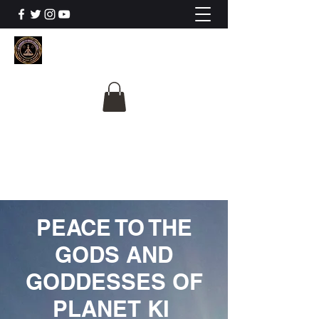
The University Of
Cosmic Intelligence
ALL IS BEING REVEALED
PEACE TO THE
GODS AND
GODDESSES OF
PLANET KI