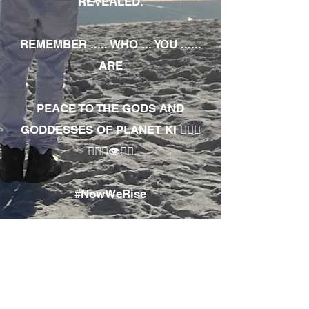
REVEALED.
REMEMBER ..... WHO ... YOU ......
ARE
PEACE TO THE GODS AND
GODDESSES OF PLANET KI 🧘🏾‍♀️
🧘🏾‍♂️👁✊🏾
#NowWeRise