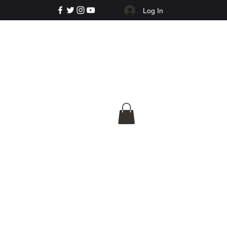
Log In
e