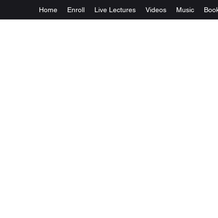
Home
Enroll
Live Lectures
Videos
Music
Boo