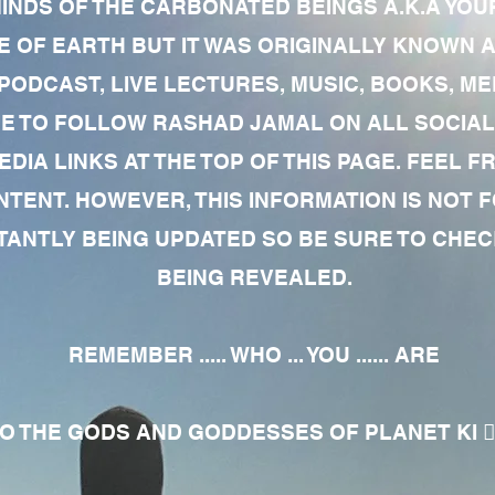
MINDS OF THE CARBONATED BEINGS A.K.A YOU
 OF EARTH BUT IT WAS ORIGINALLY KNOWN AS
 PODCAST, LIVE LECTURES, MUSIC, BOOKS, 
RE TO FOLLOW RASHAD JAMAL ON ALL SOCIAL
EDIA LINKS AT THE TOP OF THIS PAGE. FEEL
NTENT. HOWEVER, THIS INFORMATION IS NOT 
NTLY BEING UPDATED SO BE SURE TO CHECK
BEING REVEALED.
REMEMBER ..... WHO ... YOU ...... ARE
 THE GODS AND GODDESSES OF PLANET KI 🧘🏾‍♀️🧘