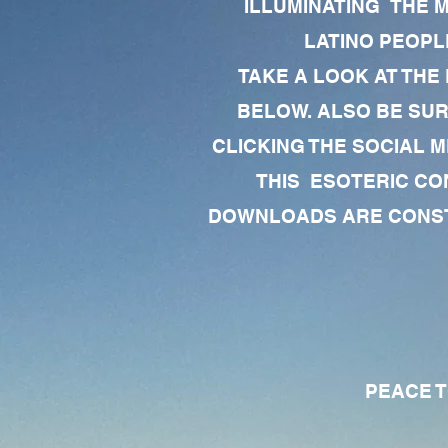
ILLUMINATING THE 
LATINO PEOPLE
TAKE A LOOK AT THE
BELOW. ALSO BE SU
CLICKING THE SOCIAL M
THIS ESOTERIC CO
DOWNLOADS ARE CONSTA
PEACE TO