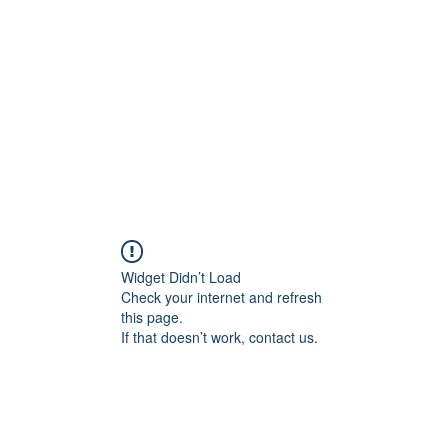
Widget Didn’t Load
Check your internet and refresh
this page.
If that doesn’t work, contact us.