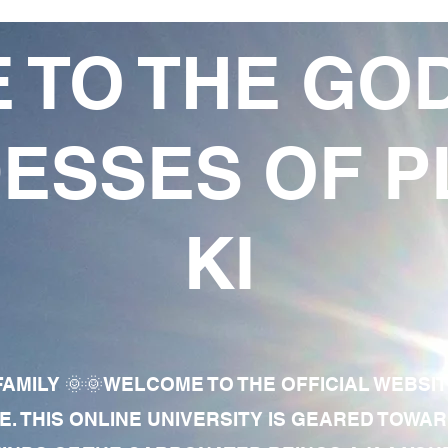
 TO THE GO
ESSES OF P
KI
AMILY 🌞🌞WELCOME TO THE OFFICIAL WEBSI
E. THIS ONLINE UNIVERSITY IS GEARED TOWA