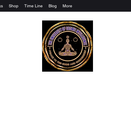
ks
Shop
Time Line
Blog
More
The University Of Cosmic Intelligenc
ALL IS BEING REVEALED