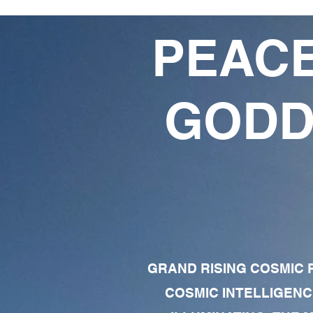
PEACE
GODD
GRAND RISING COSMIC F
COSMIC INTELLIGENC