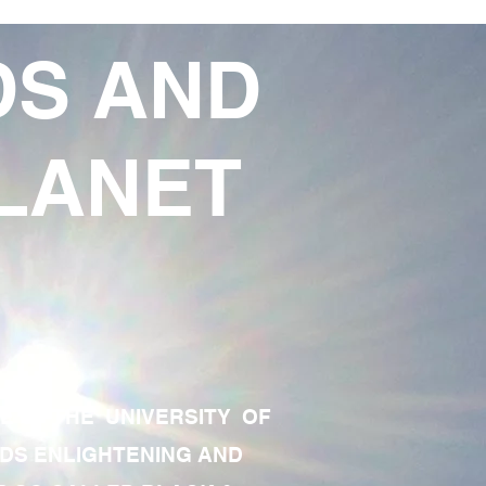
DS AND
LANET
TE OF THE UNIVERSITY OF
RDS ENLIGHTENING AND