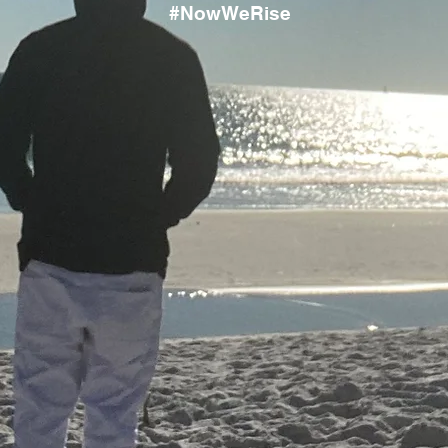
#NowWeRise