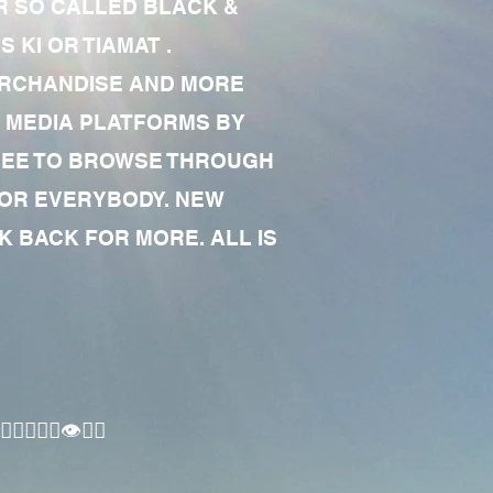
R SO CALLED BLACK &
 KI OR TIAMAT .
MERCHANDISE AND MORE
 MEDIA PLATFORMS BY
 FREE TO BROWSE THROUGH
FOR EVERYBODY. NEW
 BACK FOR MORE. ALL IS
🏾‍♂️👁✊🏾