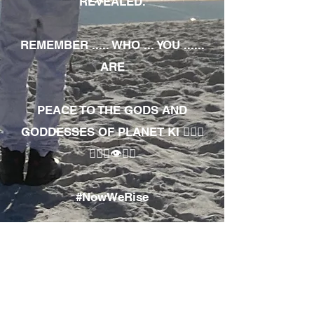
REVEALED.
REMEMBER ..... WHO ... YOU ......
ARE
PEACE TO THE GODS AND
GODDESSES OF PLANET KI 🧘🏾‍♀️
🧘🏾‍♂️👁✊🏾
#NowWeRise