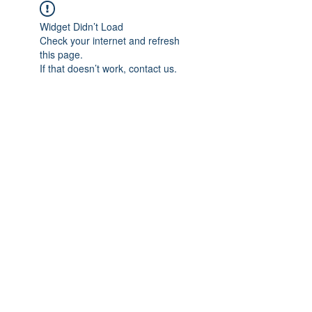
Widget Didn’t Load
Check your internet and refresh
this page.
If that doesn’t work, contact us.