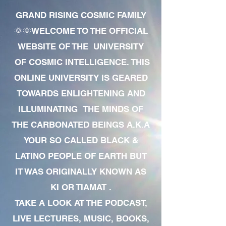
GRAND RISING COSMIC FAMILY
🌞🌞WELCOME TO THE OFFICIAL
WEBSITE OF THE UNIVERSITY
OF COSMIC INTELLIGENCE. THIS
ONLINE UNIVERSITY IS GEARED
TOWARDS ENLIGHTENING AND
ILLUMINATING THE MINDS OF
THE CARBONATED BEINGS A.K.A
YOUR SO CALLED BLACK &
LATINO PEOPLE OF EARTH BUT
IT WAS ORIGINALLY KNOWN AS
KI OR TIAMAT .
TAKE A LOOK AT THE PODCAST,
LIVE LECTURES, MUSIC, BOOKS,