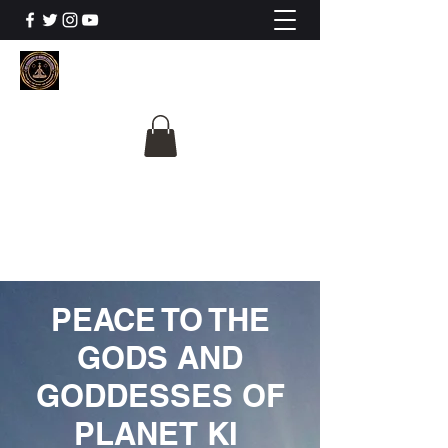
The University Of
Cosmic Intelligence
ALL IS BEING REVEALED
PEACE TO THE
GODS AND
GODDESSES OF
PLANET KI