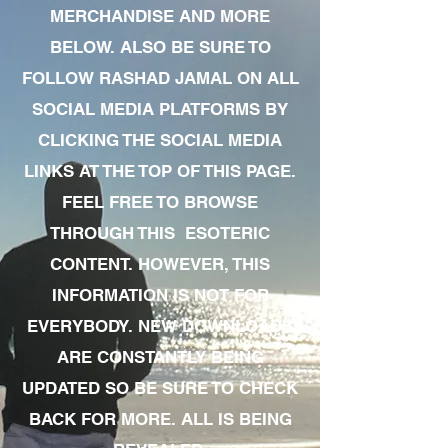
MERCHANDISE AND MORE
BELOW. ALSO BE SURE TO
FOLLOW RASHAD JAMAL ON ALL
SOCIAL MEDIA PLATFORMS BY
CLICKING THE SOCIAL MEDIA
LINKS AT THE TOP OF THIS PAGE.
FEEL FREE TO BROWSE
THROUGH THIS ESOTERIC
CONTENT. HOWEVER, THIS
INFORMATION IS NOT FOR
EVERYBODY. NEW DOWNLOADS
ARE CONSTANTLY BEING
UPDATED SO BE SURE TO CHECK
BACK FOR MORE. ALL IS BEING