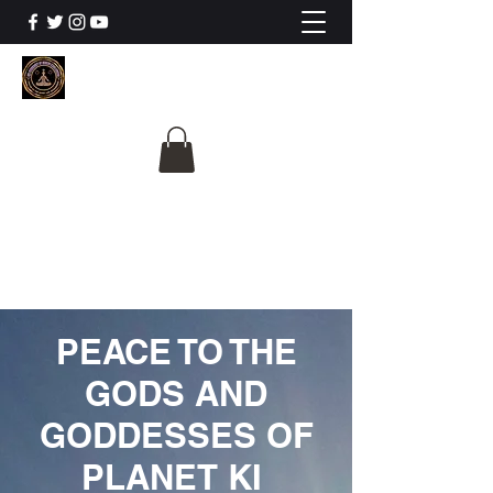
The University Of
Cosmic Intelligence
ALL IS BEING REVEALED
PEACE TO THE
GODS AND
GODDESSES OF
PLANET KI