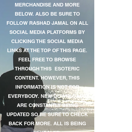
MERCHANDISE AND MORE
BELOW. ALSO BE SURE TO
FOLLOW RASHAD JAMAL ON ALL
SOCIAL MEDIA PLATFORMS BY
CLICKING THE SOCIAL MEDIA
LINKS AT THE TOP OF THIS PAGE.
FEEL FREE TO BROWSE
THROUGH THIS ESOTERIC
CONTENT. HOWEVER, THIS
INFORMATION IS NOT FOR
EVERYBODY. NEW DOWNLOADS
ARE CONSTANTLY BEING
UPDATED SO BE SURE TO CHECK
BACK FOR MORE. ALL IS BEING