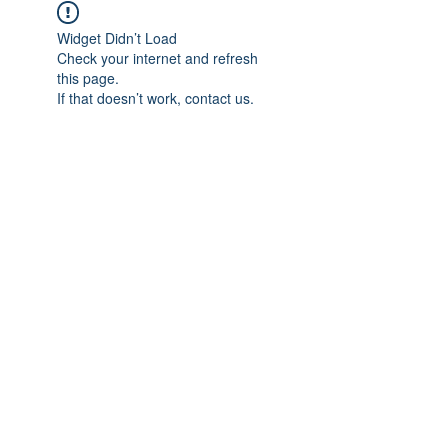
Widget Didn’t Load
Check your internet and refresh
this page.
If that doesn’t work, contact us.