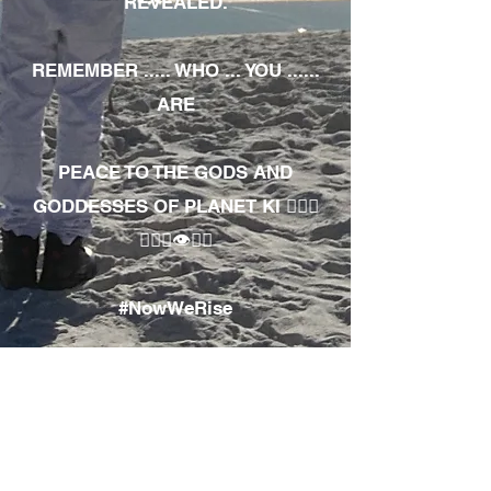
REVEALED.
REMEMBER ..... WHO ... YOU ......
ARE
PEACE TO THE GODS AND
GODDESSES OF PLANET KI 🧘🏾‍♀️
🧘🏾‍♂️👁✊🏾
#NowWeRise