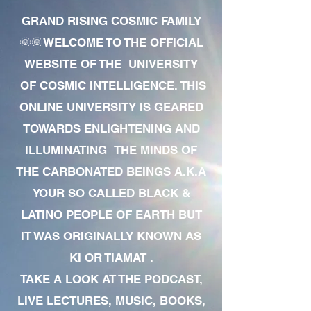
GRAND RISING COSMIC FAMILY
🌞🌞WELCOME TO THE OFFICIAL
WEBSITE OF THE UNIVERSITY
OF COSMIC INTELLIGENCE. THIS
ONLINE UNIVERSITY IS GEARED
TOWARDS ENLIGHTENING AND
ILLUMINATING THE MINDS OF
THE CARBONATED BEINGS A.K.A
YOUR SO CALLED BLACK &
LATINO PEOPLE OF EARTH BUT
IT WAS ORIGINALLY KNOWN AS
KI OR TIAMAT .
TAKE A LOOK AT THE PODCAST,
LIVE LECTURES, MUSIC, BOOKS,