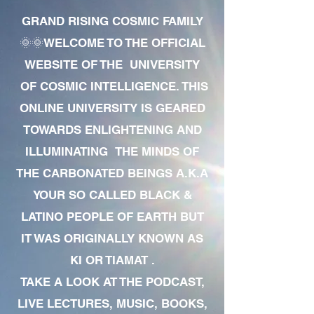
GRAND RISING COSMIC FAMILY
🌞🌞WELCOME TO THE OFFICIAL
WEBSITE OF THE UNIVERSITY
OF COSMIC INTELLIGENCE. THIS
ONLINE UNIVERSITY IS GEARED
TOWARDS ENLIGHTENING AND
ILLUMINATING THE MINDS OF
THE CARBONATED BEINGS A.K.A
YOUR SO CALLED BLACK &
LATINO PEOPLE OF EARTH BUT
IT WAS ORIGINALLY KNOWN AS
KI OR TIAMAT .
TAKE A LOOK AT THE PODCAST,
LIVE LECTURES, MUSIC, BOOKS,