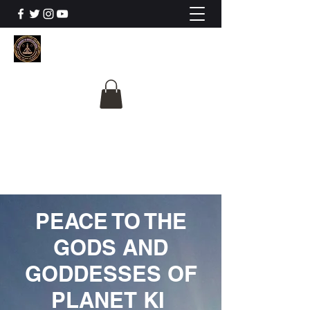
The University Of
Cosmic Intelligence
ALL IS BEING REVEALED
PEACE TO THE
GODS AND
GODDESSES OF
PLANET KI