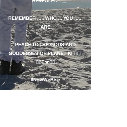
REVEALED.
REMEMBER ..... WHO ... YOU ......
ARE
PEACE TO THE GODS AND
GODDESSES OF PLANET KI 🧘🏾‍♀️
🧘🏾‍♂️👁✊🏾
#NowWeRise