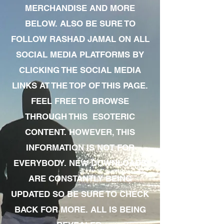
MERCHANDISE AND MORE
BELOW. ALSO BE SURE TO
FOLLOW RASHAD JAMAL ON ALL
SOCIAL MEDIA PLATFORMS BY
CLICKING THE SOCIAL MEDIA
LINKS AT THE TOP OF THIS PAGE.
FEEL FREE TO BROWSE
THROUGH THIS ESOTERIC
CONTENT. HOWEVER, THIS
INFORMATION IS NOT FOR
EVERYBODY. NEW DOWNLOADS
ARE CONSTANTLY BEING
UPDATED SO BE SURE TO CHECK
BACK FOR MORE. ALL IS BEING