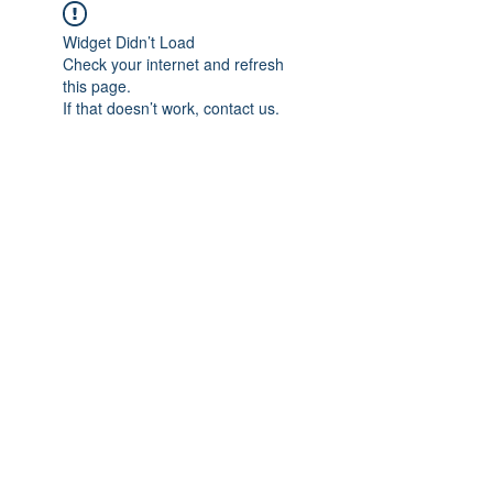
Widget Didn’t Load
Check your internet and refresh
this page.
If that doesn’t work, contact us.