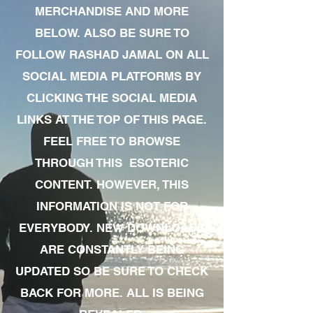
MERCHANDISE AND MORE
BELOW. ALSO BE SURE TO
FOLLOW RASHAD JAMAL ON ALL
SOCIAL MEDIA PLATFORMS BY
CLICKING THE SOCIAL MEDIA
LINKS AT THE TOP OF THIS PAGE.
FEEL FREE TO BROWSE
THROUGH THIS ESOTERIC
CONTENT. HOWEVER, THIS
INFORMATION IS NOT FOR
EVERYBODY. NEW DOWNLOADS
ARE CONSTANTLY BEING
UPDATED SO BE SURE TO CHECK
BACK FOR MORE. ALL IS BEING