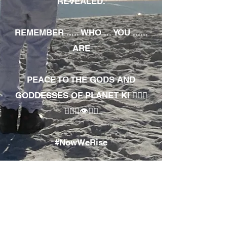
REVEALED.
REMEMBER ..... WHO ... YOU ......
ARE
PEACE TO THE GODS AND
GODDESSES OF PLANET KI 🧘🏾‍♀️
🧘🏾‍♂️👁✊🏾
#NowWeRise