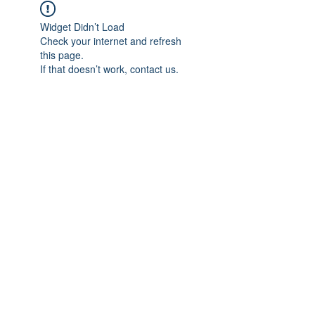
Widget Didn’t Load
Check your internet and refresh
this page.
If that doesn’t work, contact us.