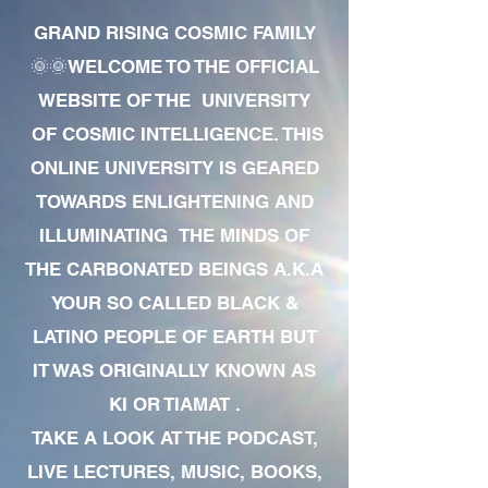
GRAND RISING COSMIC FAMILY
🌞🌞WELCOME TO THE OFFICIAL
WEBSITE OF THE UNIVERSITY
OF COSMIC INTELLIGENCE. THIS
ONLINE UNIVERSITY IS GEARED
TOWARDS ENLIGHTENING AND
ILLUMINATING THE MINDS OF
THE CARBONATED BEINGS A.K.A
YOUR SO CALLED BLACK &
LATINO PEOPLE OF EARTH BUT
IT WAS ORIGINALLY KNOWN AS
KI OR TIAMAT .
TAKE A LOOK AT THE PODCAST,
LIVE LECTURES, MUSIC, BOOKS,