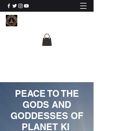
The University Of
Cosmic Intelligence
ALL IS BEING REVEALED
PEACE TO THE
GODS AND
GODDESSES OF
PLANET KI