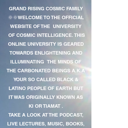
GRAND RISING COSMIC FAMILY
🌞🌞WELCOME TO THE OFFICIAL
WEBSITE OF THE UNIVERSITY
OF COSMIC INTELLIGENCE. THIS
ONLINE UNIVERSITY IS GEARED
TOWARDS ENLIGHTENING AND
ILLUMINATING THE MINDS OF
THE CARBONATED BEINGS A.K.A
YOUR SO CALLED BLACK &
LATINO PEOPLE OF EARTH BUT
IT WAS ORIGINALLY KNOWN AS
KI OR TIAMAT .
TAKE A LOOK AT THE PODCAST,
LIVE LECTURES, MUSIC, BOOKS,