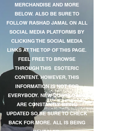
MERCHANDISE AND MORE
BELOW. ALSO BE SURE TO
FOLLOW RASHAD JAMAL ON ALL
SOCIAL MEDIA PLATFORMS BY
CLICKING THE SOCIAL MEDIA
LINKS AT THE TOP OF THIS PAGE.
FEEL FREE TO BROWSE
THROUGH THIS ESOTERIC
CONTENT. HOWEVER, THIS
INFORMATION IS NOT FOR
EVERYBODY. NEW DOWNLOADS
ARE CONSTANTLY BEING
UPDATED SO BE SURE TO CHECK
BACK FOR MORE. ALL IS BEING