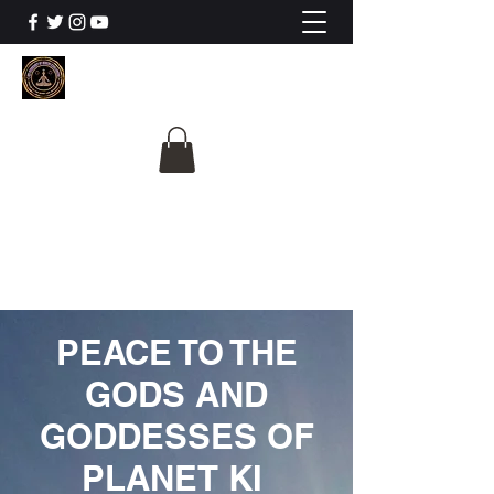
The University Of
Cosmic Intelligence
ALL IS BEING REVEALED
PEACE TO THE
GODS AND
GODDESSES OF
PLANET KI