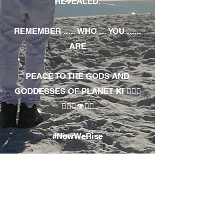
REVEALED.
REMEMBER ..... WHO ... YOU ......
ARE
PEACE TO THE GODS AND
GODDESSES OF PLANET KI 🧘🏾‍♀️
🧘🏾‍♂️👁✊🏾
#NowWeRise