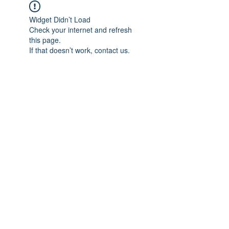
Widget Didn’t Load
Check your internet and refresh
this page.
If that doesn’t work, contact us.