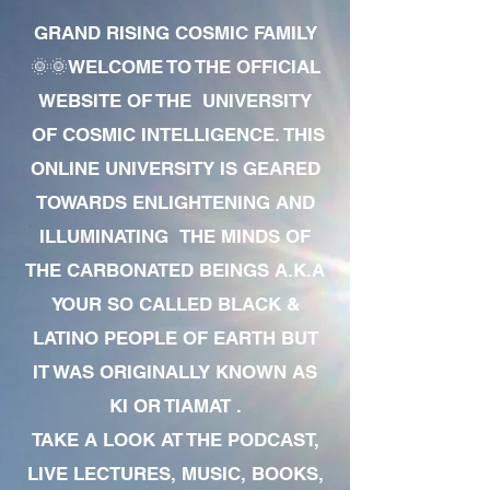
GRAND RISING COSMIC FAMILY
🌞🌞WELCOME TO THE OFFICIAL
WEBSITE OF THE UNIVERSITY
OF COSMIC INTELLIGENCE. THIS
ONLINE UNIVERSITY IS GEARED
TOWARDS ENLIGHTENING AND
ILLUMINATING THE MINDS OF
THE CARBONATED BEINGS A.K.A
YOUR SO CALLED BLACK &
LATINO PEOPLE OF EARTH BUT
IT WAS ORIGINALLY KNOWN AS
KI OR TIAMAT .
TAKE A LOOK AT THE PODCAST,
LIVE LECTURES, MUSIC, BOOKS,