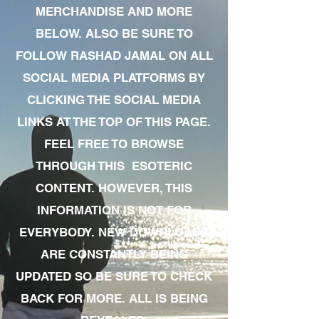
MERCHANDISE AND MORE
BELOW. ALSO BE SURE TO
FOLLOW RASHAD JAMAL ON ALL
SOCIAL MEDIA PLATFORMS BY
CLICKING THE SOCIAL MEDIA
LINKS AT THE TOP OF THIS PAGE.
FEEL FREE TO BROWSE
THROUGH THIS ESOTERIC
CONTENT. HOWEVER, THIS
INFORMATION IS NOT FOR
EVERYBODY. NEW DOWNLOADS
ARE CONSTANTLY BEING
UPDATED SO BE SURE TO CHECK
BACK FOR MORE. ALL IS BEING