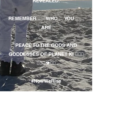
REVEALED.
REMEMBER ..... WHO ... YOU ......
ARE
PEACE TO THE GODS AND
GODDESSES OF PLANET KI 🧘🏾‍♀️
🧘🏾‍♂️👁✊🏾
#NowWeRise