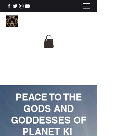
The University Of
Cosmic Intelligence
ALL IS BEING REVEALED
PEACE TO THE
GODS AND
GODDESSES OF
PLANET KI