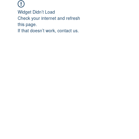
Widget Didn’t Load
Check your internet and refresh
this page.
If that doesn’t work, contact us.