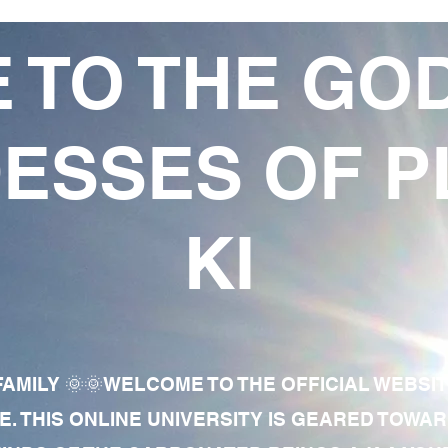
 TO THE GO
ESSES OF P
KI
AMILY 🌞🌞WELCOME TO THE OFFICIAL WEBSI
E. THIS ONLINE UNIVERSITY IS GEARED TOWA