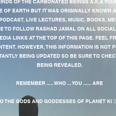
MINDS OF THE CARBONATED BEINGS A.K.A YOU
 OF EARTH BUT IT WAS ORIGINALLY KNOWN AS
 PODCAST, LIVE LECTURES, MUSIC, BOOKS, 
RE TO FOLLOW RASHAD JAMAL ON ALL SOCIAL
EDIA LINKS AT THE TOP OF THIS PAGE. FEEL
NTENT. HOWEVER, THIS INFORMATION IS NOT 
NTLY BEING UPDATED SO BE SURE TO CHECK
BEING REVEALED.
REMEMBER ..... WHO ... YOU ...... ARE
 THE GODS AND GODDESSES OF PLANET KI 🧘🏾‍♀️🧘