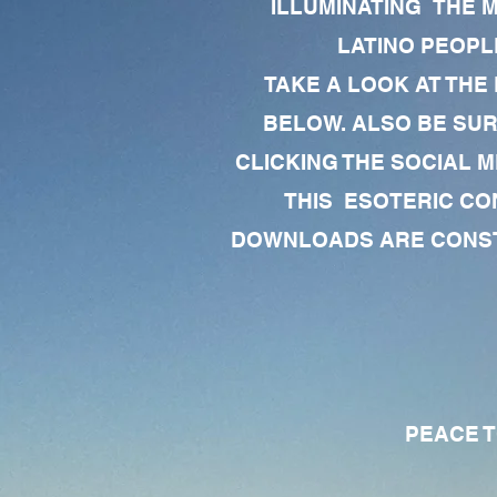
ILLUMINATING THE 
LATINO PEOPLE
TAKE A LOOK AT THE
BELOW. ALSO BE SU
CLICKING THE SOCIAL M
THIS ESOTERIC CO
DOWNLOADS ARE CONSTA
PEACE TO