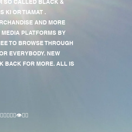
R SO CALLED BLACK &
 KI OR TIAMAT .
MERCHANDISE AND MORE
 MEDIA PLATFORMS BY
 FREE TO BROWSE THROUGH
FOR EVERYBODY. NEW
 BACK FOR MORE. ALL IS
🏾‍♂️👁✊🏾