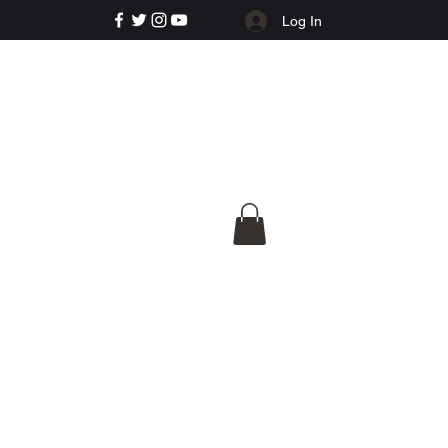
Log In
e