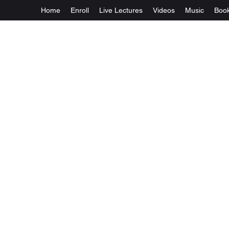
Home
Enroll
Live Lectures
Videos
Music
Boo