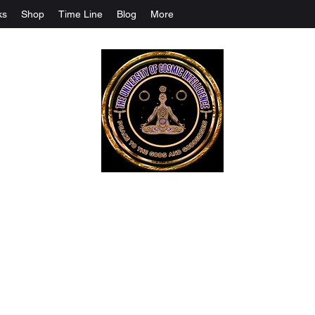
ks
Shop
Time Line
Blog
More
The University Of Cosmic Intelligenc
ALL IS BEING REVEALED