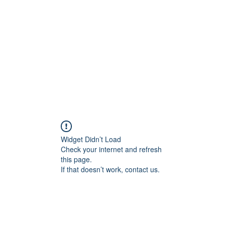
Widget Didn’t Load
Check your internet and refresh
this page.
If that doesn’t work, contact us.