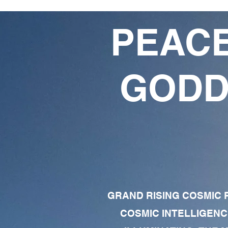
PEACE
GODD
GRAND RISING COSMIC F
COSMIC INTELLIGENC