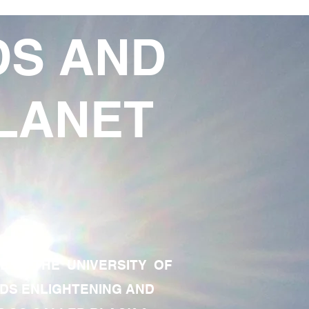
DS AND
LANET
TE OF THE UNIVERSITY OF
RDS ENLIGHTENING AND