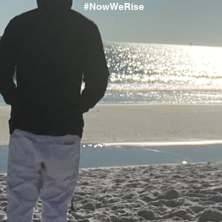
#NowWeRise