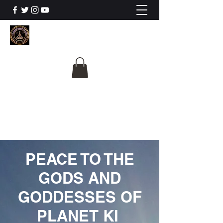
The University Of
Cosmic Intelligence
ALL IS BEING REVEALED
PEACE TO THE
GODS AND
GODDESSES OF
PLANET KI