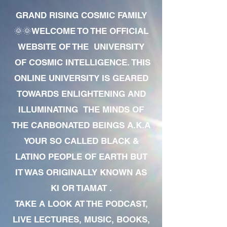
GRAND RISING COSMIC FAMILY
🌞🌞WELCOME TO THE OFFICIAL
WEBSITE OF THE UNIVERSITY
OF COSMIC INTELLIGENCE. THIS
ONLINE UNIVERSITY IS GEARED
TOWARDS ENLIGHTENING AND
ILLUMINATING THE MINDS OF
THE CARBONATED BEINGS A.K.A
YOUR SO CALLED BLACK &
LATINO PEOPLE OF EARTH BUT
IT WAS ORIGINALLY KNOWN AS
KI OR TIAMAT .
TAKE A LOOK AT THE PODCAST,
LIVE LECTURES, MUSIC, BOOKS,