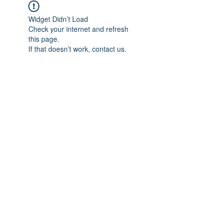
Widget Didn’t Load
Check your internet and refresh
this page.
If that doesn’t work, contact us.