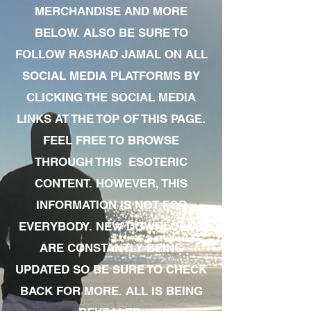
MERCHANDISE AND MORE
BELOW. ALSO BE SURE TO
FOLLOW RASHAD JAMAL ON ALL
SOCIAL MEDIA PLATFORMS BY
CLICKING THE SOCIAL MEDIA
LINKS AT THE TOP OF THIS PAGE.
FEEL FREE TO BROWSE
THROUGH THIS ESOTERIC
CONTENT. HOWEVER, THIS
INFORMATION IS NOT FOR
EVERYBODY. NEW DOWNLOADS
ARE CONSTANTLY BEING
UPDATED SO BE SURE TO CHECK
BACK FOR MORE. ALL IS BEING