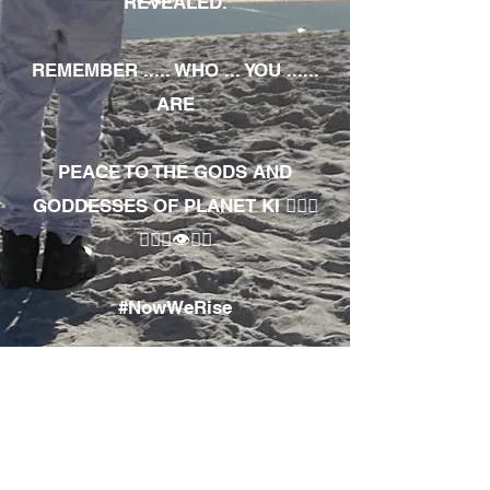
REVEALED.
REMEMBER ..... WHO ... YOU ......
ARE
PEACE TO THE GODS AND
GODDESSES OF PLANET KI 🧘🏾‍♀️
🧘🏾‍♂️👁✊🏾
#NowWeRise