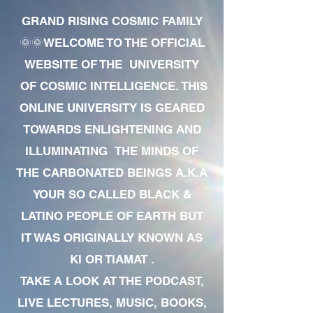
GRAND RISING COSMIC FAMILY
🌞🌞WELCOME TO THE OFFICIAL
WEBSITE OF THE UNIVERSITY
OF COSMIC INTELLIGENCE. THIS
ONLINE UNIVERSITY IS GEARED
TOWARDS ENLIGHTENING AND
ILLUMINATING THE MINDS OF
THE CARBONATED BEINGS A.K.A
YOUR SO CALLED BLACK &
LATINO PEOPLE OF EARTH BUT
IT WAS ORIGINALLY KNOWN AS
KI OR TIAMAT .
TAKE A LOOK AT THE PODCAST,
LIVE LECTURES, MUSIC, BOOKS,