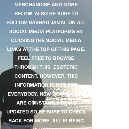
MERCHANDISE AND MORE
BELOW. ALSO BE SURE TO
FOLLOW RASHAD JAMAL ON ALL
SOCIAL MEDIA PLATFORMS BY
CLICKING THE SOCIAL MEDIA
LINKS AT THE TOP OF THIS PAGE.
FEEL FREE TO BROWSE
THROUGH THIS ESOTERIC
CONTENT. HOWEVER, THIS
INFORMATION IS NOT FOR
EVERYBODY. NEW DOWNLOADS
ARE CONSTANTLY BEING
UPDATED SO BE SURE TO CHECK
BACK FOR MORE. ALL IS BEING