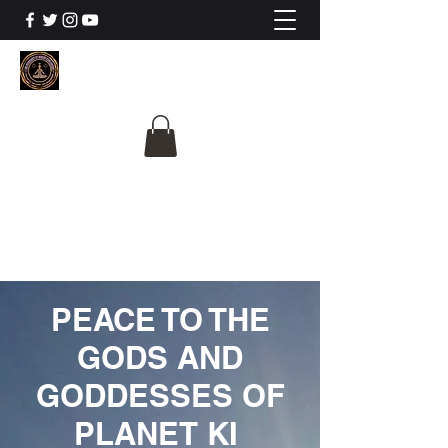
The University Of
Cosmic Intelligence
ALL IS BEING REVEALED
PEACE TO THE
GODS AND
GODDESSES OF
PLANET KI