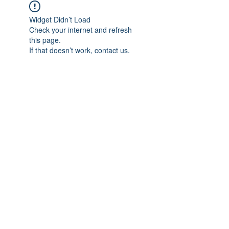
Widget Didn’t Load
Check your internet and refresh
this page.
If that doesn’t work, contact us.