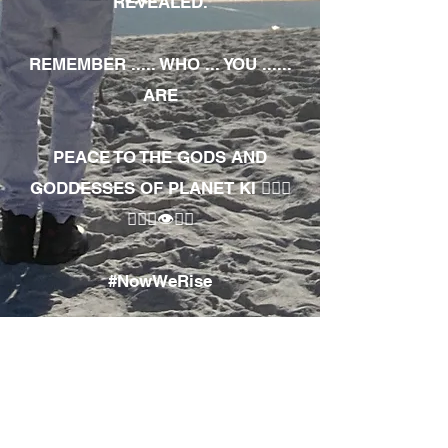
REVEALED.
REMEMBER ..... WHO ... YOU ......
ARE
PEACE TO THE GODS AND
GODDESSES OF PLANET KI 🧘🏾‍♀️
🧘🏾‍♂️👁✊🏾
#NowWeRise