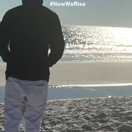
#NowWeRise