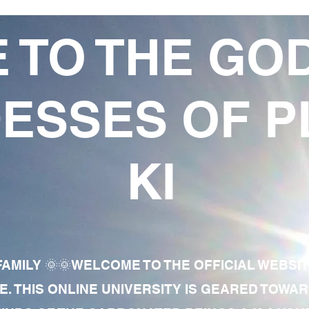
 TO THE GO
ESSES OF P
KI
AMILY 🌞🌞WELCOME TO THE OFFICIAL WEBSI
E. THIS ONLINE UNIVERSITY IS GEARED TOWA