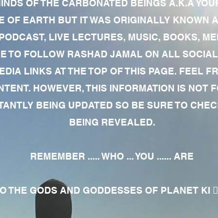
MINDS OF THE CARBONATED BEINGS A.K.A YOU
 OF EARTH BUT IT WAS ORIGINALLY KNOWN AS
 PODCAST, LIVE LECTURES, MUSIC, BOOKS, 
RE TO FOLLOW RASHAD JAMAL ON ALL SOCIAL
EDIA LINKS AT THE TOP OF THIS PAGE. FEEL
NTENT. HOWEVER, THIS INFORMATION IS NOT 
NTLY BEING UPDATED SO BE SURE TO CHECK
BEING REVEALED.
REMEMBER ..... WHO ... YOU ...... ARE
 THE GODS AND GODDESSES OF PLANET KI 🧘🏾‍♀️🧘