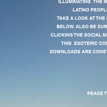
ILLUMINATING THE 
LATINO PEOPLE
TAKE A LOOK AT THE
BELOW. ALSO BE SU
CLICKING THE SOCIAL M
THIS ESOTERIC CO
DOWNLOADS ARE CONSTA
PEACE TO