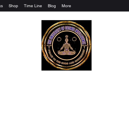
ks
Shop
Time Line
Blog
More
The University Of Cosmic Intelligenc
ALL IS BEING REVEALED