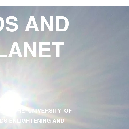
DS AND
LANET
TE OF THE UNIVERSITY OF
RDS ENLIGHTENING AND