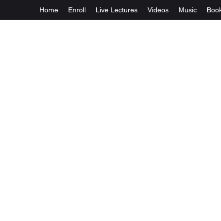
Home
Enroll
Live Lectures
Videos
Music
Boo