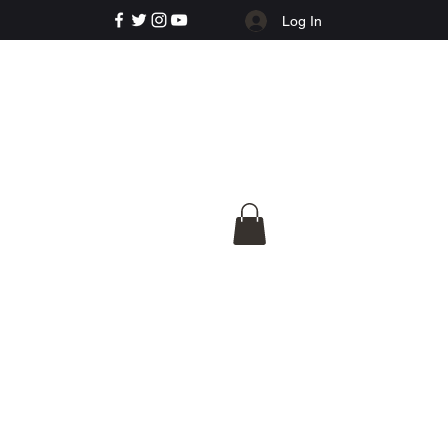
Log In
e