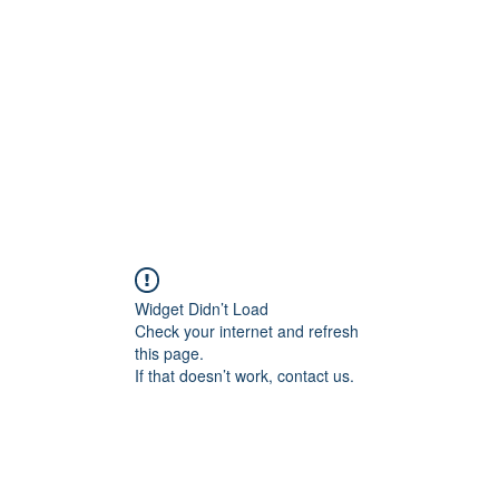
Widget Didn’t Load
Check your internet and refresh
this page.
If that doesn’t work, contact us.