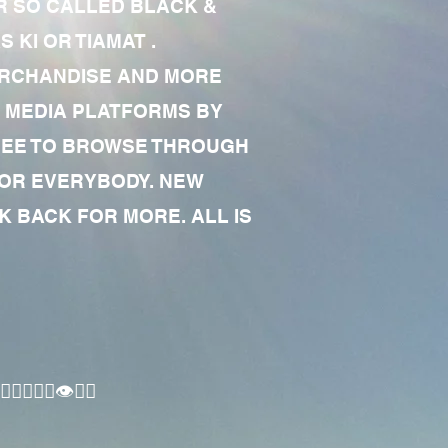
R SO CALLED BLACK &
 KI OR TIAMAT .
MERCHANDISE AND MORE
 MEDIA PLATFORMS BY
 FREE TO BROWSE THROUGH
FOR EVERYBODY. NEW
 BACK FOR MORE. ALL IS
🏾‍♂️👁✊🏾