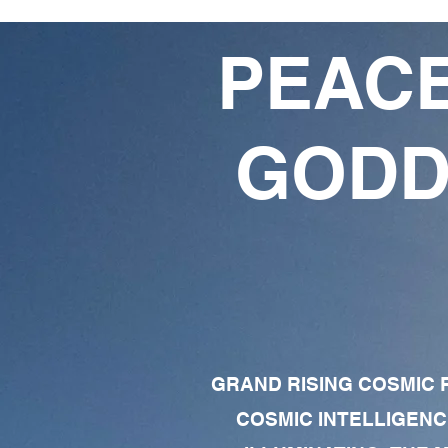
PEACE
GODD
GRAND RISING COSMIC F
COSMIC INTELLIGENC