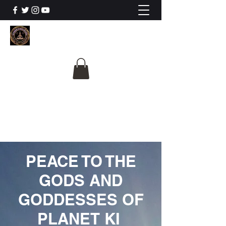
The University Of
Cosmic Intelligence
ALL IS BEING REVEALED
PEACE TO THE
GODS AND
GODDESSES OF
PLANET KI