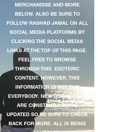
MERCHANDISE AND MORE
BELOW. ALSO BE SURE TO
FOLLOW RASHAD JAMAL ON ALL
SOCIAL MEDIA PLATFORMS BY
CLICKING THE SOCIAL MEDIA
LINKS AT THE TOP OF THIS PAGE.
FEEL FREE TO BROWSE
THROUGH THIS ESOTERIC
CONTENT. HOWEVER, THIS
INFORMATION IS NOT FOR
EVERYBODY. NEW DOWNLOADS
ARE CONSTANTLY BEING
UPDATED SO BE SURE TO CHECK
BACK FOR MORE. ALL IS BEING