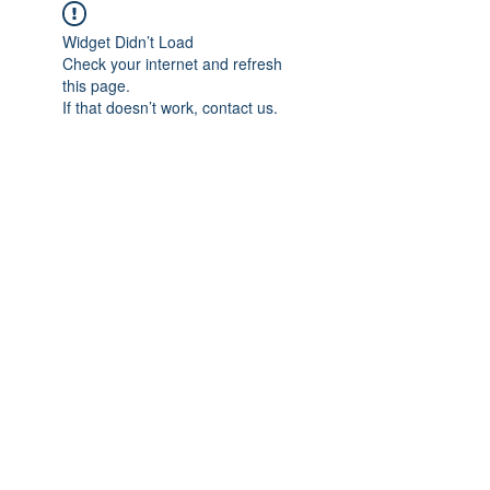
Widget Didn’t Load
Check your internet and refresh
this page.
If that doesn’t work, contact us.