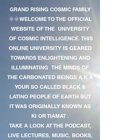
GRAND RISING COSMIC FAMILY
🌞🌞WELCOME TO THE OFFICIAL
WEBSITE OF THE UNIVERSITY
OF COSMIC INTELLIGENCE. THIS
ONLINE UNIVERSITY IS GEARED
TOWARDS ENLIGHTENING AND
ILLUMINATING THE MINDS OF
THE CARBONATED BEINGS A.K.A
YOUR SO CALLED BLACK &
LATINO PEOPLE OF EARTH BUT
IT WAS ORIGINALLY KNOWN AS
KI OR TIAMAT .
TAKE A LOOK AT THE PODCAST,
LIVE LECTURES, MUSIC, BOOKS,