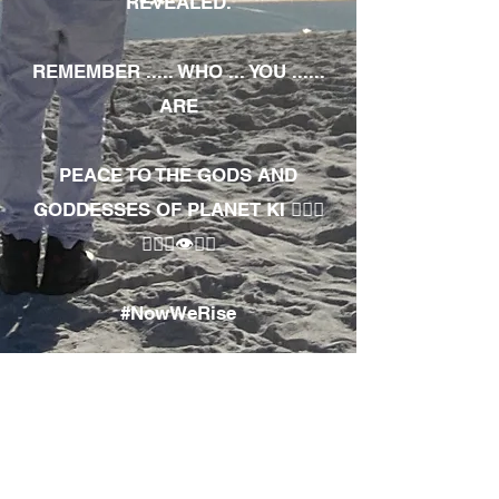
REVEALED.
REMEMBER ..... WHO ... YOU ......
ARE
PEACE TO THE GODS AND
GODDESSES OF PLANET KI 🧘🏾‍♀️
🧘🏾‍♂️👁✊🏾
#NowWeRise