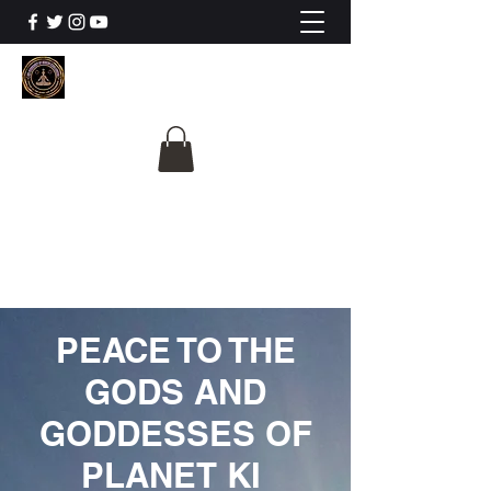
The University Of
Cosmic Intelligence
ALL IS BEING REVEALED
PEACE TO THE
GODS AND
GODDESSES OF
PLANET KI