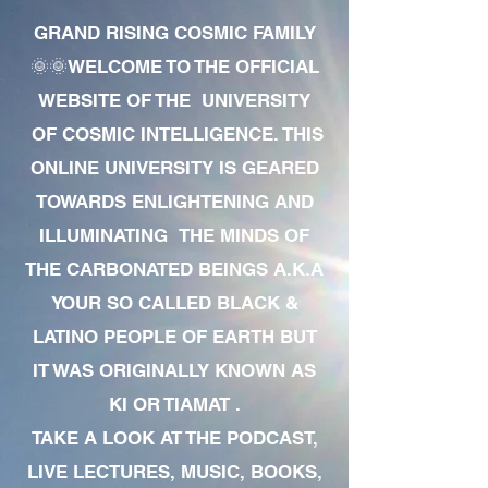
GRAND RISING COSMIC FAMILY
🌞🌞WELCOME TO THE OFFICIAL
WEBSITE OF THE UNIVERSITY
OF COSMIC INTELLIGENCE. THIS
ONLINE UNIVERSITY IS GEARED
TOWARDS ENLIGHTENING AND
ILLUMINATING THE MINDS OF
THE CARBONATED BEINGS A.K.A
YOUR SO CALLED BLACK &
LATINO PEOPLE OF EARTH BUT
IT WAS ORIGINALLY KNOWN AS
KI OR TIAMAT .
TAKE A LOOK AT THE PODCAST,
LIVE LECTURES, MUSIC, BOOKS,