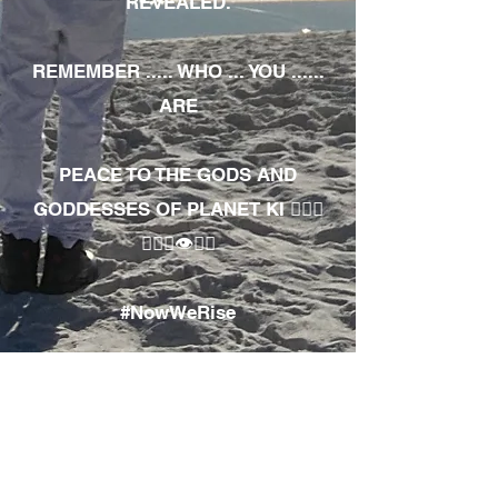
REVEALED.
REMEMBER ..... WHO ... YOU ......
ARE
PEACE TO THE GODS AND
GODDESSES OF PLANET KI 🧘🏾‍♀️
🧘🏾‍♂️👁✊🏾
#NowWeRise