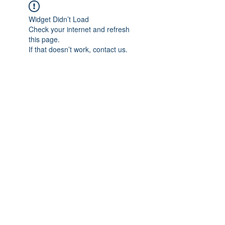
Widget Didn’t Load
Check your internet and refresh
this page.
If that doesn’t work, contact us.