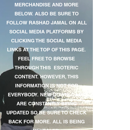
MERCHANDISE AND MORE
BELOW. ALSO BE SURE TO
FOLLOW RASHAD JAMAL ON ALL
SOCIAL MEDIA PLATFORMS BY
CLICKING THE SOCIAL MEDIA
LINKS AT THE TOP OF THIS PAGE.
FEEL FREE TO BROWSE
THROUGH THIS ESOTERIC
CONTENT. HOWEVER, THIS
INFORMATION IS NOT FOR
EVERYBODY. NEW DOWNLOADS
ARE CONSTANTLY BEING
UPDATED SO BE SURE TO CHECK
BACK FOR MORE. ALL IS BEING