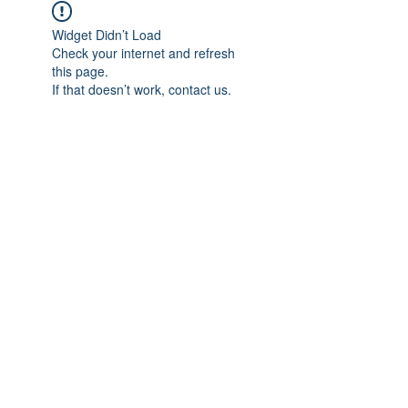
Widget Didn’t Load
Check your internet and refresh
this page.
If that doesn’t work, contact us.