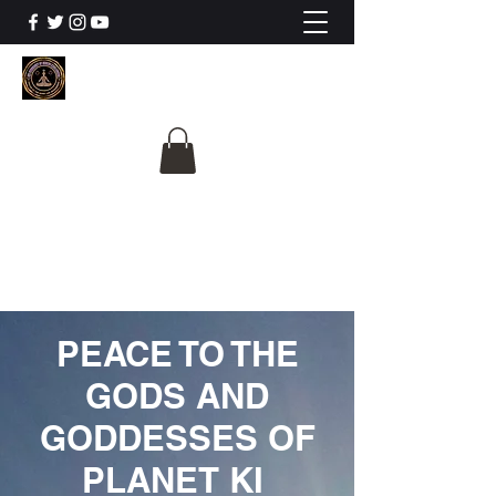
The University Of
Cosmic Intelligence
ALL IS BEING REVEALED
PEACE TO THE
GODS AND
GODDESSES OF
PLANET KI