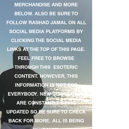
MERCHANDISE AND MORE
BELOW. ALSO BE SURE TO
FOLLOW RASHAD JAMAL ON ALL
SOCIAL MEDIA PLATFORMS BY
CLICKING THE SOCIAL MEDIA
LINKS AT THE TOP OF THIS PAGE.
FEEL FREE TO BROWSE
THROUGH THIS ESOTERIC
CONTENT. HOWEVER, THIS
INFORMATION IS NOT FOR
EVERYBODY. NEW DOWNLOADS
ARE CONSTANTLY BEING
UPDATED SO BE SURE TO CHECK
BACK FOR MORE. ALL IS BEING