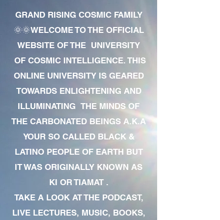
GRAND RISING COSMIC FAMILY
🌞🌞WELCOME TO THE OFFICIAL
WEBSITE OF THE UNIVERSITY
OF COSMIC INTELLIGENCE. THIS
ONLINE UNIVERSITY IS GEARED
TOWARDS ENLIGHTENING AND
ILLUMINATING THE MINDS OF
THE CARBONATED BEINGS A.K.A
YOUR SO CALLED BLACK &
LATINO PEOPLE OF EARTH BUT
IT WAS ORIGINALLY KNOWN AS
KI OR TIAMAT .
TAKE A LOOK AT THE PODCAST,
LIVE LECTURES, MUSIC, BOOKS,