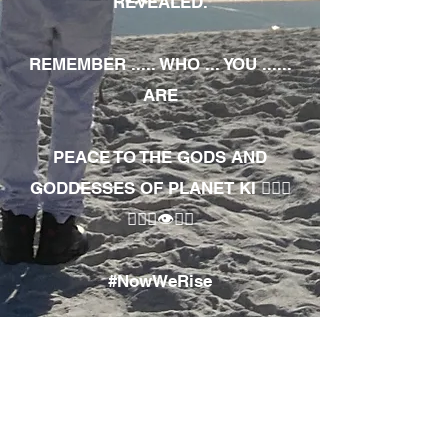
REVEALED.
REMEMBER ..... WHO ... YOU ......
ARE
PEACE TO THE GODS AND
GODDESSES OF PLANET KI 🧘🏾‍♀️
🧘🏾‍♂️👁✊🏾
#NowWeRise