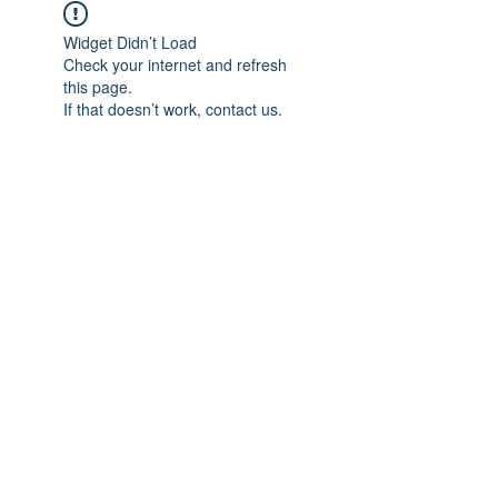
Widget Didn’t Load
Check your internet and refresh
this page.
If that doesn’t work, contact us.