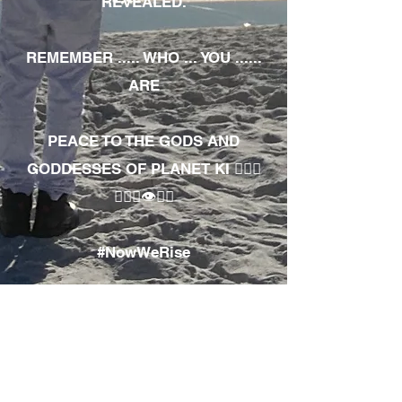
REVEALED.
REMEMBER ..... WHO ... YOU ......
ARE
PEACE TO THE GODS AND
GODDESSES OF PLANET KI 🧘🏾‍♀️
🧘🏾‍♂️👁✊🏾
#NowWeRise