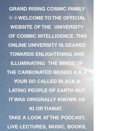
GRAND RISING COSMIC FAMILY
🌞🌞WELCOME TO THE OFFICIAL
WEBSITE OF THE UNIVERSITY
OF COSMIC INTELLIGENCE. THIS
ONLINE UNIVERSITY IS GEARED
TOWARDS ENLIGHTENING AND
ILLUMINATING THE MINDS OF
THE CARBONATED BEINGS A.K.A
YOUR SO CALLED BLACK &
LATINO PEOPLE OF EARTH BUT
IT WAS ORIGINALLY KNOWN AS
KI OR TIAMAT .
TAKE A LOOK AT THE PODCAST,
LIVE LECTURES, MUSIC, BOOKS,