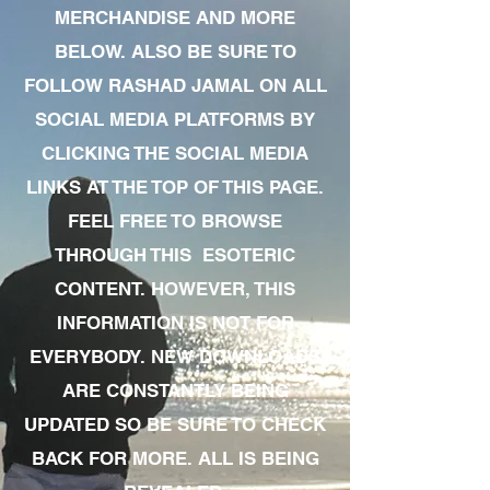
MERCHANDISE AND MORE
BELOW. ALSO BE SURE TO
FOLLOW RASHAD JAMAL ON ALL
SOCIAL MEDIA PLATFORMS BY
CLICKING THE SOCIAL MEDIA
LINKS AT THE TOP OF THIS PAGE.
FEEL FREE TO BROWSE
THROUGH THIS ESOTERIC
CONTENT. HOWEVER, THIS
INFORMATION IS NOT FOR
EVERYBODY. NEW DOWNLOADS
ARE CONSTANTLY BEING
UPDATED SO BE SURE TO CHECK
BACK FOR MORE. ALL IS BEING