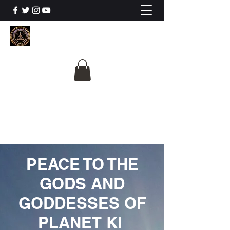
The University Of
Cosmic Intelligence
ALL IS BEING REVEALED
PEACE TO THE
GODS AND
GODDESSES OF
PLANET KI