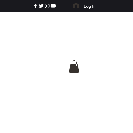
Log In
e