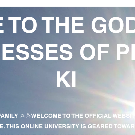
 TO THE GO
ESSES OF P
KI
AMILY 🌞🌞WELCOME TO THE OFFICIAL WEBSI
E. THIS ONLINE UNIVERSITY IS GEARED TOWA