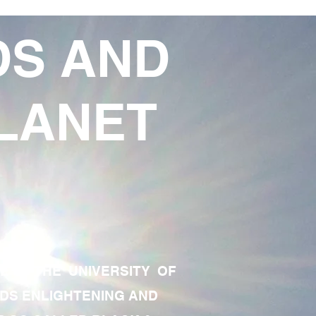
DS AND
LANET
TE OF THE UNIVERSITY OF
RDS ENLIGHTENING AND