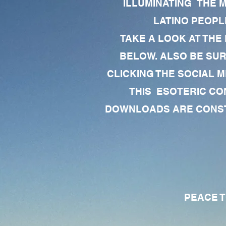
ILLUMINATING THE 
LATINO PEOPLE
TAKE A LOOK AT THE
BELOW. ALSO BE SU
CLICKING THE SOCIAL M
THIS ESOTERIC CO
DOWNLOADS ARE CONSTA
PEACE TO