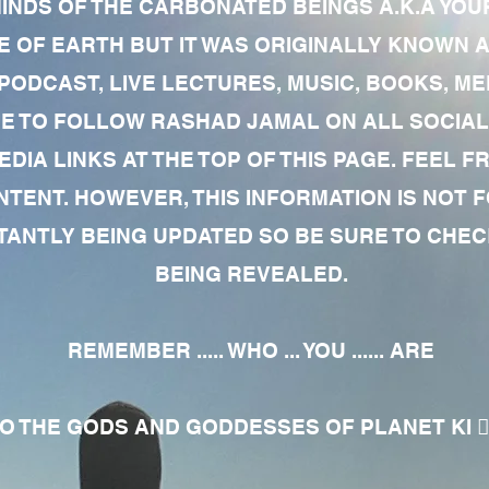
MINDS OF THE CARBONATED BEINGS A.K.A YOU
 OF EARTH BUT IT WAS ORIGINALLY KNOWN AS
 PODCAST, LIVE LECTURES, MUSIC, BOOKS, 
RE TO FOLLOW RASHAD JAMAL ON ALL SOCIAL
EDIA LINKS AT THE TOP OF THIS PAGE. FEEL
NTENT. HOWEVER, THIS INFORMATION IS NOT 
NTLY BEING UPDATED SO BE SURE TO CHECK
BEING REVEALED.
REMEMBER ..... WHO ... YOU ...... ARE
 THE GODS AND GODDESSES OF PLANET KI 🧘🏾‍♀️🧘