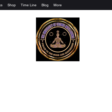
ks
Shop
Time Line
Blog
More
The University Of Cosmic Intelligenc
ALL IS BEING REVEALED