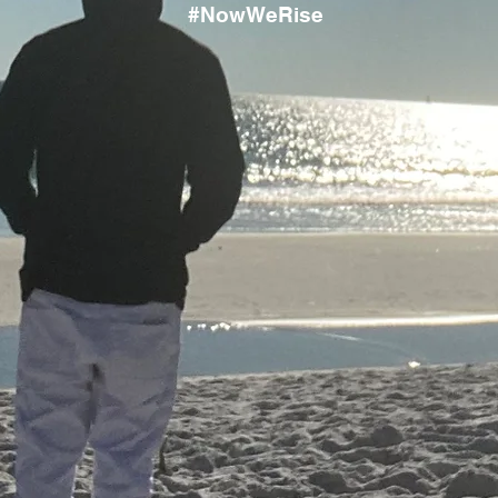
#NowWeRise