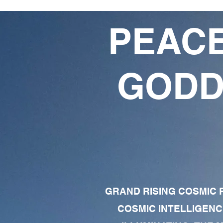
PEACE
GODD
GRAND RISING COSMIC F
COSMIC INTELLIGENC