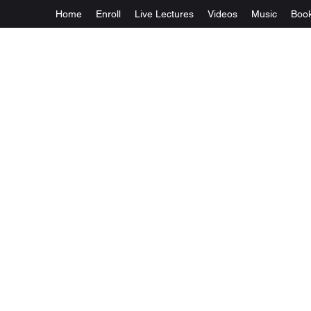
Home
Enroll
Live Lectures
Videos
Music
Boo