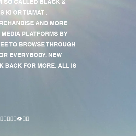
R SO CALLED BLACK &
 KI OR TIAMAT .
MERCHANDISE AND MORE
 MEDIA PLATFORMS BY
 FREE TO BROWSE THROUGH
FOR EVERYBODY. NEW
 BACK FOR MORE. ALL IS
🏾‍♂️👁✊🏾