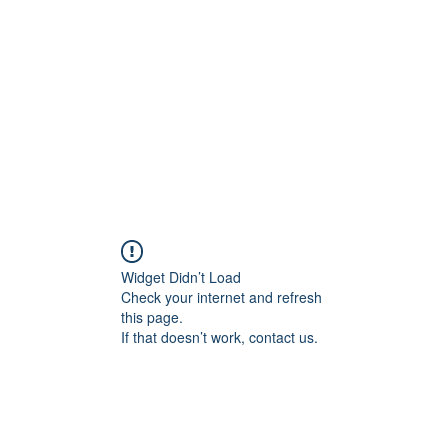
Widget Didn’t Load
Check your internet and refresh
this page.
If that doesn’t work, contact us.