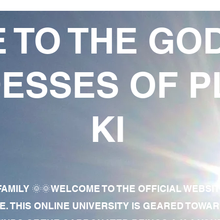
 TO THE GO
ESSES OF P
KI
AMILY 🌞🌞WELCOME TO THE OFFICIAL WEBSI
E. THIS ONLINE UNIVERSITY IS GEARED TOWA