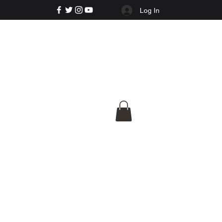
Log In
e