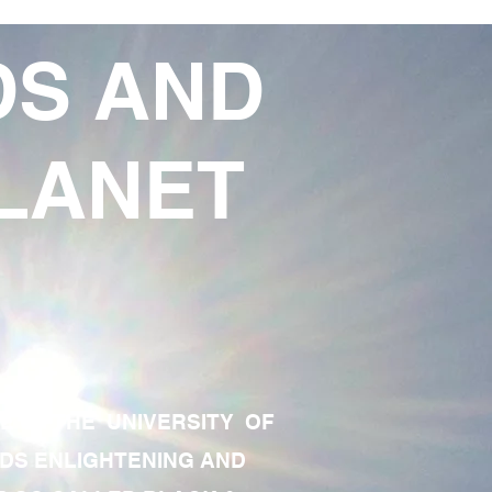
DS AND
LANET
TE OF THE UNIVERSITY OF
RDS ENLIGHTENING AND