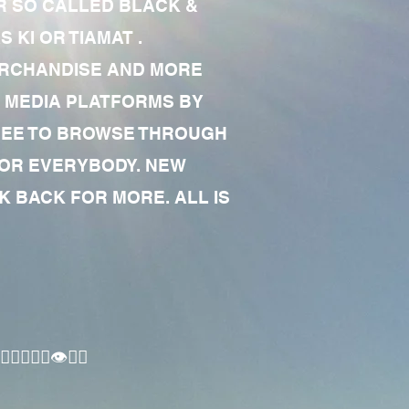
R SO CALLED BLACK &
 KI OR TIAMAT .
MERCHANDISE AND MORE
 MEDIA PLATFORMS BY
 FREE TO BROWSE THROUGH
FOR EVERYBODY. NEW
 BACK FOR MORE. ALL IS
🏾‍♂️👁✊🏾