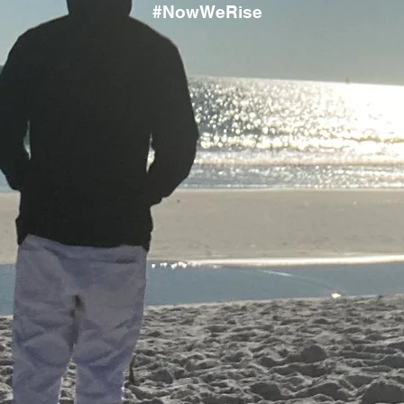
#NowWeRise