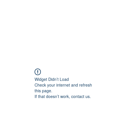
Widget Didn’t Load
Check your internet and refresh
this page.
If that doesn’t work, contact us.