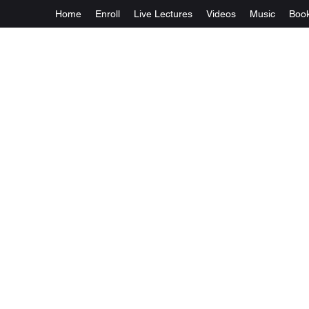
Home
Enroll
Live Lectures
Videos
Music
Boo