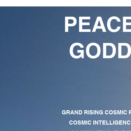
PEACE
GODD
GRAND RISING COSMIC F
COSMIC INTELLIGENC