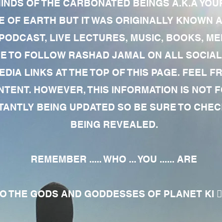
MINDS OF THE CARBONATED BEINGS A.K.A YOU
 OF EARTH BUT IT WAS ORIGINALLY KNOWN AS
 PODCAST, LIVE LECTURES, MUSIC, BOOKS, 
RE TO FOLLOW RASHAD JAMAL ON ALL SOCIAL
EDIA LINKS AT THE TOP OF THIS PAGE. FEEL
NTENT. HOWEVER, THIS INFORMATION IS NOT 
NTLY BEING UPDATED SO BE SURE TO CHECK
BEING REVEALED.
REMEMBER ..... WHO ... YOU ...... ARE
 THE GODS AND GODDESSES OF PLANET KI 🧘🏾‍♀️🧘