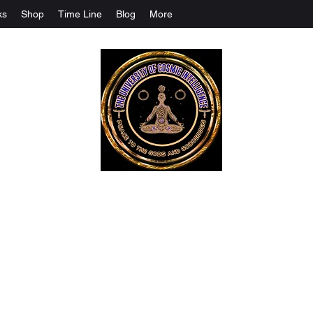
ks
Shop
Time Line
Blog
More
The University Of Cosmic Intelligenc
ALL IS BEING REVEALED