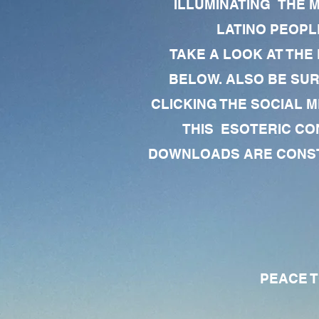
ILLUMINATING THE 
LATINO PEOPLE
TAKE A LOOK AT THE
BELOW. ALSO BE SU
CLICKING THE SOCIAL M
THIS ESOTERIC CO
DOWNLOADS ARE CONSTA
PEACE TO