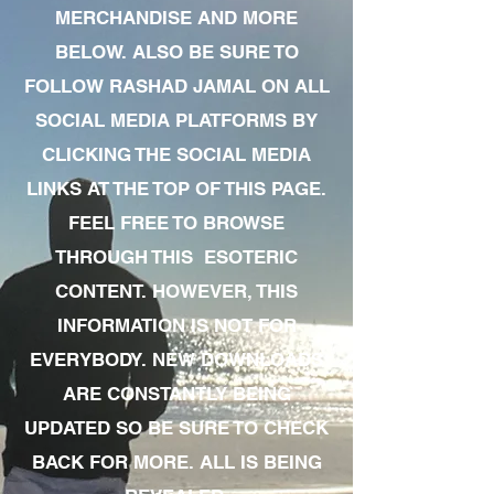
MERCHANDISE AND MORE
BELOW. ALSO BE SURE TO
FOLLOW RASHAD JAMAL ON ALL
SOCIAL MEDIA PLATFORMS BY
CLICKING THE SOCIAL MEDIA
LINKS AT THE TOP OF THIS PAGE.
FEEL FREE TO BROWSE
THROUGH THIS ESOTERIC
CONTENT. HOWEVER, THIS
INFORMATION IS NOT FOR
EVERYBODY. NEW DOWNLOADS
ARE CONSTANTLY BEING
UPDATED SO BE SURE TO CHECK
BACK FOR MORE. ALL IS BEING