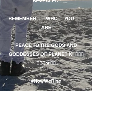
REVEALED.
REMEMBER ..... WHO ... YOU ......
ARE
PEACE TO THE GODS AND
GODDESSES OF PLANET KI 🧘🏾‍♀️
🧘🏾‍♂️👁✊🏾
#NowWeRise