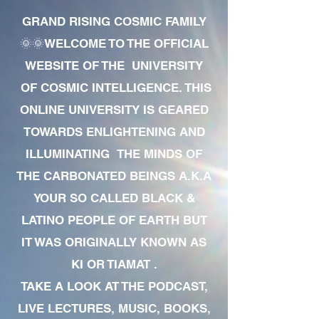
GRAND RISING COSMIC FAMILY
🌞🌞WELCOME TO THE OFFICIAL
WEBSITE OF THE UNIVERSITY
OF COSMIC INTELLIGENCE. THIS
ONLINE UNIVERSITY IS GEARED
TOWARDS ENLIGHTENING AND
ILLUMINATING THE MINDS OF
THE CARBONATED BEINGS A.K.A
YOUR SO CALLED BLACK &
LATINO PEOPLE OF EARTH BUT
IT WAS ORIGINALLY KNOWN AS
KI OR TIAMAT .
TAKE A LOOK AT THE PODCAST,
LIVE LECTURES, MUSIC, BOOKS,