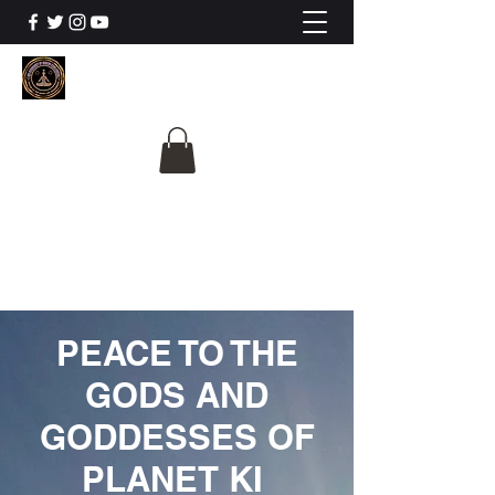
The University Of
Cosmic Intelligence
ALL IS BEING REVEALED
PEACE TO THE
GODS AND
GODDESSES OF
PLANET KI