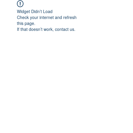
Widget Didn’t Load
Check your internet and refresh
this page.
If that doesn’t work, contact us.