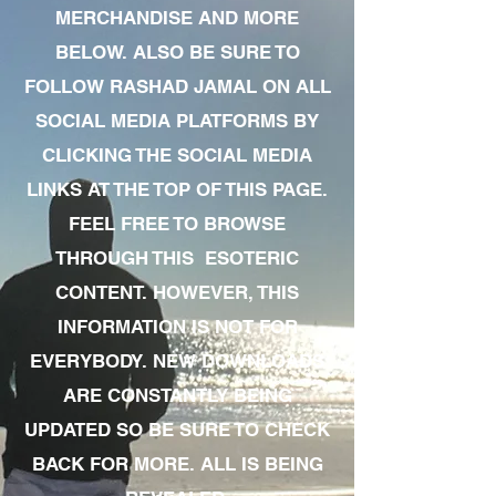
MERCHANDISE AND MORE
BELOW. ALSO BE SURE TO
FOLLOW RASHAD JAMAL ON ALL
SOCIAL MEDIA PLATFORMS BY
CLICKING THE SOCIAL MEDIA
LINKS AT THE TOP OF THIS PAGE.
FEEL FREE TO BROWSE
THROUGH THIS ESOTERIC
CONTENT. HOWEVER, THIS
INFORMATION IS NOT FOR
EVERYBODY. NEW DOWNLOADS
ARE CONSTANTLY BEING
UPDATED SO BE SURE TO CHECK
BACK FOR MORE. ALL IS BEING