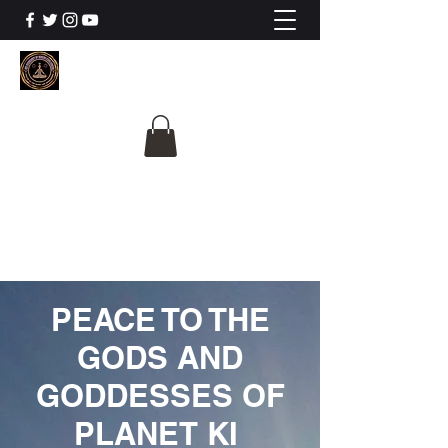
The University Of
Cosmic Intelligence
ALL IS BEING REVEALED
PEACE TO THE
GODS AND
GODDESSES OF
PLANET KI