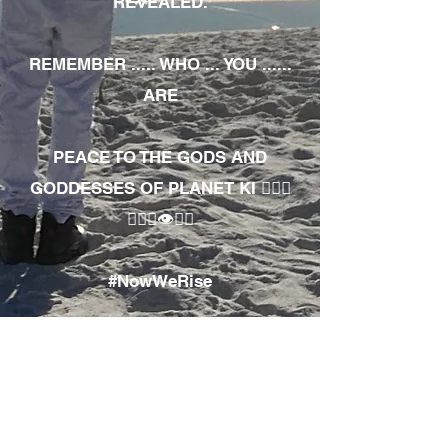
REVEALED.
REMEMBER ..... WHO ... YOU ......
ARE
PEACE TO THE GODS AND
GODDESSES OF PLANET KI 🧘🏾‍♀️
🧘🏾‍♂️👁✊🏾
#NowWeRise