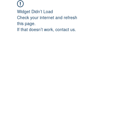
Widget Didn’t Load
Check your internet and refresh
this page.
If that doesn’t work, contact us.