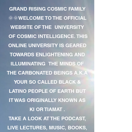
GRAND RISING COSMIC FAMILY
🌞🌞WELCOME TO THE OFFICIAL
WEBSITE OF THE UNIVERSITY
OF COSMIC INTELLIGENCE. THIS
ONLINE UNIVERSITY IS GEARED
TOWARDS ENLIGHTENING AND
ILLUMINATING THE MINDS OF
THE CARBONATED BEINGS A.K.A
YOUR SO CALLED BLACK &
LATINO PEOPLE OF EARTH BUT
IT WAS ORIGINALLY KNOWN AS
KI OR TIAMAT .
TAKE A LOOK AT THE PODCAST,
LIVE LECTURES, MUSIC, BOOKS,