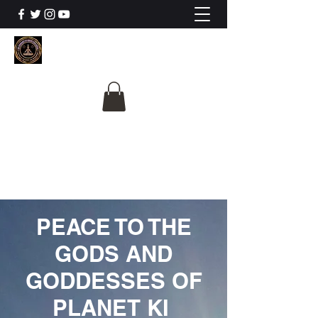
The University Of
Cosmic Intelligence
ALL IS BEING REVEALED
PEACE TO THE
GODS AND
GODDESSES OF
PLANET KI