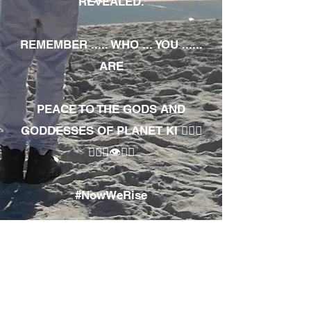
REVEALED.
REMEMBER ..... WHO ... YOU ......
ARE
PEACE TO THE GODS AND
GODDESSES OF PLANET KI 🧘🏾‍♀️
🧘🏾‍♂️👁✊🏾
#NowWeRise