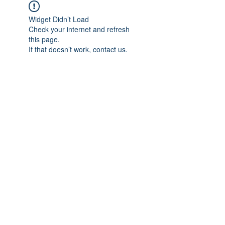
Widget Didn’t Load
Check your internet and refresh
this page.
If that doesn’t work, contact us.