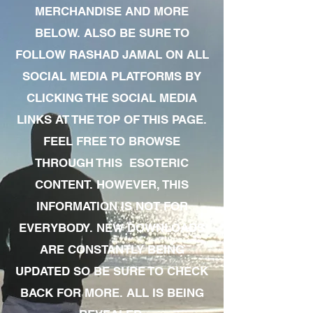
MERCHANDISE AND MORE
BELOW. ALSO BE SURE TO
FOLLOW RASHAD JAMAL ON ALL
SOCIAL MEDIA PLATFORMS BY
CLICKING THE SOCIAL MEDIA
LINKS AT THE TOP OF THIS PAGE.
FEEL FREE TO BROWSE
THROUGH THIS ESOTERIC
CONTENT. HOWEVER, THIS
INFORMATION IS NOT FOR
EVERYBODY. NEW DOWNLOADS
ARE CONSTANTLY BEING
UPDATED SO BE SURE TO CHECK
BACK FOR MORE. ALL IS BEING