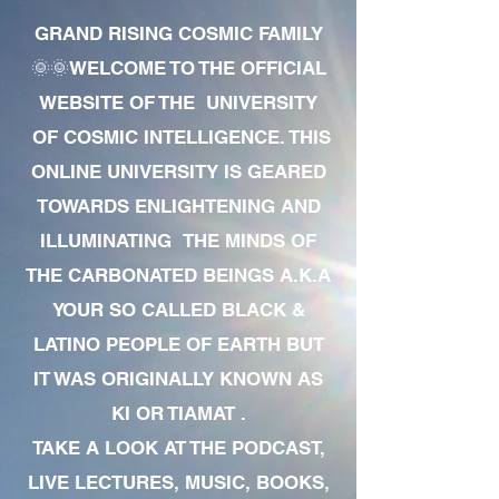
GRAND RISING COSMIC FAMILY
🌞🌞WELCOME TO THE OFFICIAL
WEBSITE OF THE UNIVERSITY
OF COSMIC INTELLIGENCE. THIS
ONLINE UNIVERSITY IS GEARED
TOWARDS ENLIGHTENING AND
ILLUMINATING THE MINDS OF
THE CARBONATED BEINGS A.K.A
YOUR SO CALLED BLACK &
LATINO PEOPLE OF EARTH BUT
IT WAS ORIGINALLY KNOWN AS
KI OR TIAMAT .
TAKE A LOOK AT THE PODCAST,
LIVE LECTURES, MUSIC, BOOKS,