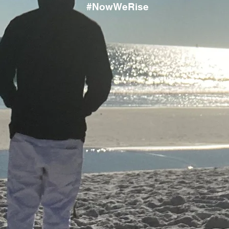
#NowWeRise