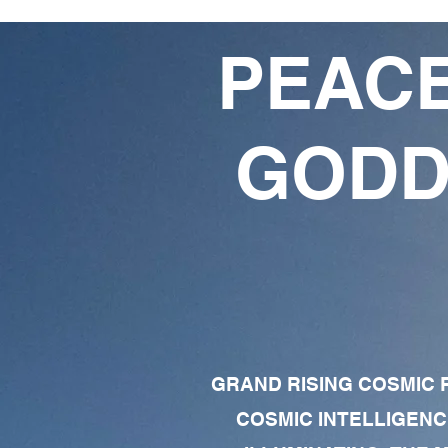
PEACE
GODD
GRAND RISING COSMIC F
COSMIC INTELLIGENC