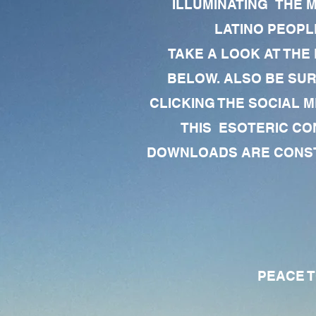
ILLUMINATING THE 
LATINO PEOPLE
TAKE A LOOK AT THE
BELOW. ALSO BE SU
CLICKING THE SOCIAL M
THIS ESOTERIC CO
DOWNLOADS ARE CONSTA
PEACE TO