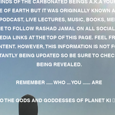
MINDS OF THE CARBONATED BEINGS A.K.A YOU
 OF EARTH BUT IT WAS ORIGINALLY KNOWN AS
 PODCAST, LIVE LECTURES, MUSIC, BOOKS, 
RE TO FOLLOW RASHAD JAMAL ON ALL SOCIAL
EDIA LINKS AT THE TOP OF THIS PAGE. FEEL
NTENT. HOWEVER, THIS INFORMATION IS NOT 
NTLY BEING UPDATED SO BE SURE TO CHECK
BEING REVEALED.
REMEMBER ..... WHO ... YOU ...... ARE
 THE GODS AND GODDESSES OF PLANET KI 🧘🏾‍♀️🧘