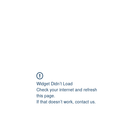
Widget Didn’t Load
Check your internet and refresh
this page.
If that doesn’t work, contact us.