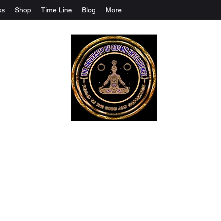
ks
Shop
Time Line
Blog
More
The University Of Cosmic Intelligenc
ALL IS BEING REVEALED