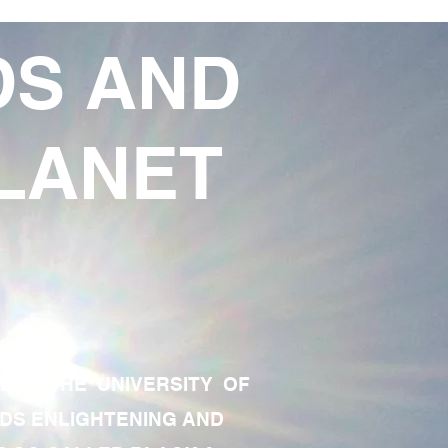
DS AND
LANET
TE OF THE UNIVERSITY OF
RDS ENLIGHTENING AND