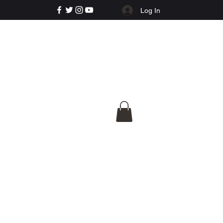
Log In
e