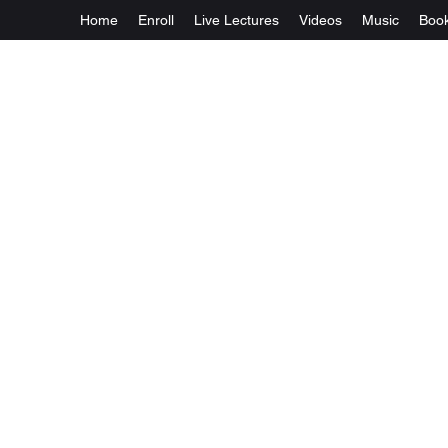
Home
Enroll
Live Lectures
Videos
Music
Boo