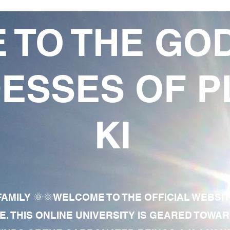
 TO THE GO
ESSES OF P
KI
AMILY 🌞🌞WELCOME TO THE OFFICIAL WEBSI
E. THIS ONLINE UNIVERSITY IS GEARED TOWA