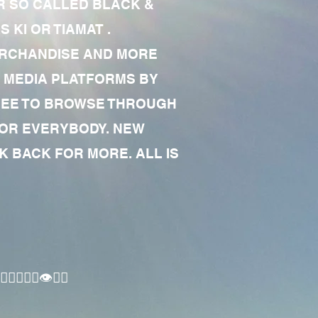
R SO CALLED BLACK &
 KI OR TIAMAT .
MERCHANDISE AND MORE
 MEDIA PLATFORMS BY
 FREE TO BROWSE THROUGH
FOR EVERYBODY. NEW
 BACK FOR MORE. ALL IS
🏾‍♂️👁✊🏾