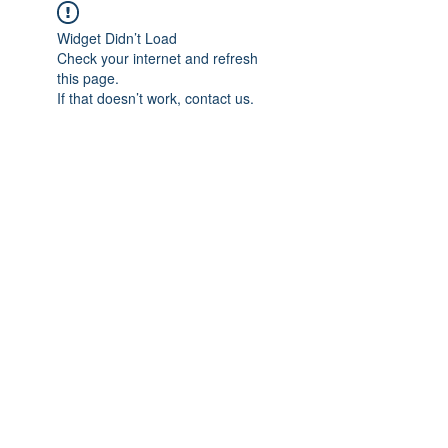
Widget Didn’t Load
Check your internet and refresh
this page.
If that doesn’t work, contact us.