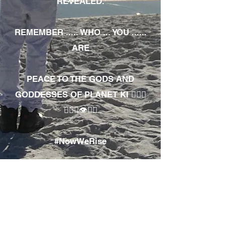
REVEALED.
REMEMBER ..... WHO ... YOU ......
ARE
PEACE TO THE GODS AND
GODDESSES OF PLANET KI 🧘🏾‍♀️
🧘🏾‍♂️👁✊🏾
#NowWeRise