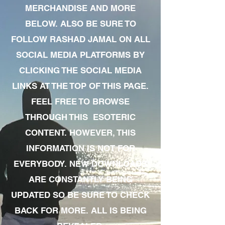
MERCHANDISE AND MORE
BELOW. ALSO BE SURE TO
FOLLOW RASHAD JAMAL ON ALL
SOCIAL MEDIA PLATFORMS BY
CLICKING THE SOCIAL MEDIA
LINKS AT THE TOP OF THIS PAGE.
FEEL FREE TO BROWSE
THROUGH THIS ESOTERIC
CONTENT. HOWEVER, THIS
INFORMATION IS NOT FOR
EVERYBODY. NEW DOWNLOADS
ARE CONSTANTLY BEING
UPDATED SO BE SURE TO CHECK
BACK FOR MORE. ALL IS BEING