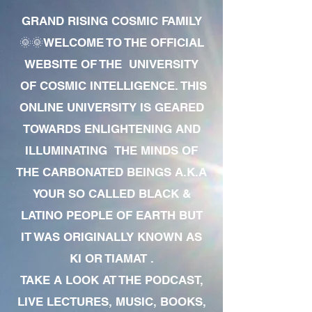
GRAND RISING COSMIC FAMILY
🌞🌞WELCOME TO THE OFFICIAL
WEBSITE OF THE UNIVERSITY
OF COSMIC INTELLIGENCE. THIS
ONLINE UNIVERSITY IS GEARED
TOWARDS ENLIGHTENING AND
ILLUMINATING THE MINDS OF
THE CARBONATED BEINGS A.K.A
YOUR SO CALLED BLACK &
LATINO PEOPLE OF EARTH BUT
IT WAS ORIGINALLY KNOWN AS
KI OR TIAMAT .
TAKE A LOOK AT THE PODCAST,
LIVE LECTURES, MUSIC, BOOKS,