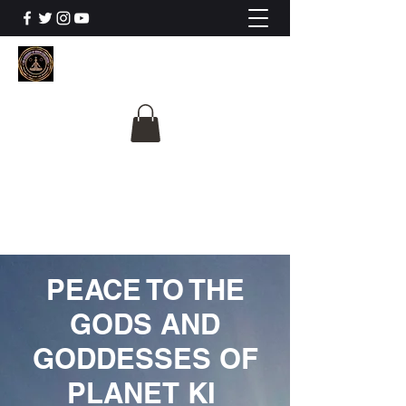
The University Of
Cosmic Intelligence
ALL IS BEING REVEALED
PEACE TO THE
GODS AND
GODDESSES OF
PLANET KI