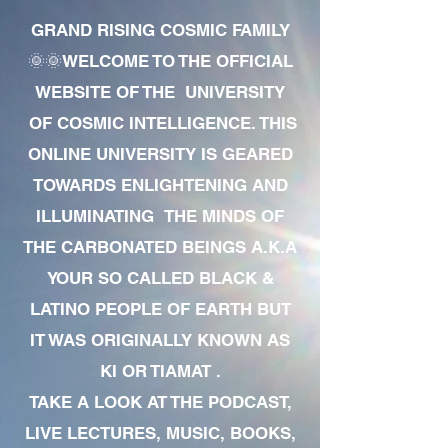
GRAND RISING COSMIC FAMILY
🌞🌞WELCOME TO THE OFFICIAL
WEBSITE OF THE UNIVERSITY
OF COSMIC INTELLIGENCE. THIS
ONLINE UNIVERSITY IS GEARED
TOWARDS ENLIGHTENING AND
ILLUMINATING THE MINDS OF
THE CARBONATED BEINGS A.K.A
YOUR SO CALLED BLACK &
LATINO PEOPLE OF EARTH BUT
IT WAS ORIGINALLY KNOWN AS
KI OR TIAMAT .
TAKE A LOOK AT THE PODCAST,
LIVE LECTURES, MUSIC, BOOKS,