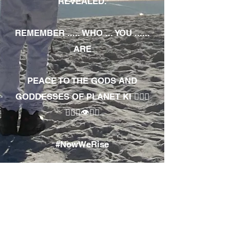
REVEALED.
REMEMBER ..... WHO ... YOU ......
ARE
PEACE TO THE GODS AND
GODDESSES OF PLANET KI 🧘🏾‍♀️
🧘🏾‍♂️👁✊🏾
#NowWeRise