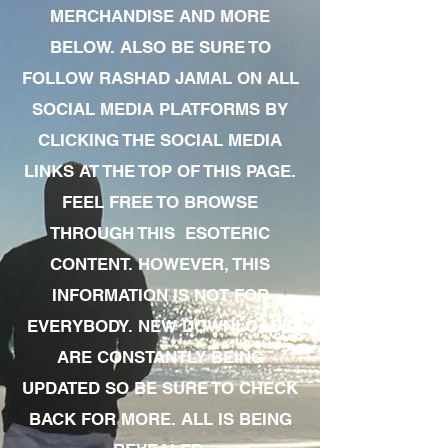
MERCHANDISE AND MORE
BELOW. ALSO BE SURE TO
FOLLOW RASHAD JAMAL ON ALL
SOCIAL MEDIA PLATFORMS BY
CLICKING THE SOCIAL MEDIA
LINKS AT THE TOP OF THIS PAGE.
FEEL FREE TO BROWSE
THROUGH THIS ESOTERIC
CONTENT. HOWEVER, THIS
INFORMATION IS NOT FOR
EVERYBODY. NEW DOWNLOADS
ARE CONSTANTLY BEING
UPDATED SO BE SURE TO CHECK
BACK FOR MORE. ALL IS BEING