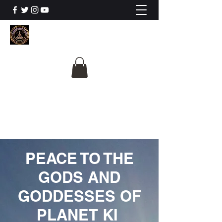
The University Of
Cosmic Intelligence
ALL IS BEING REVEALED
PEACE TO THE
GODS AND
GODDESSES OF
PLANET KI