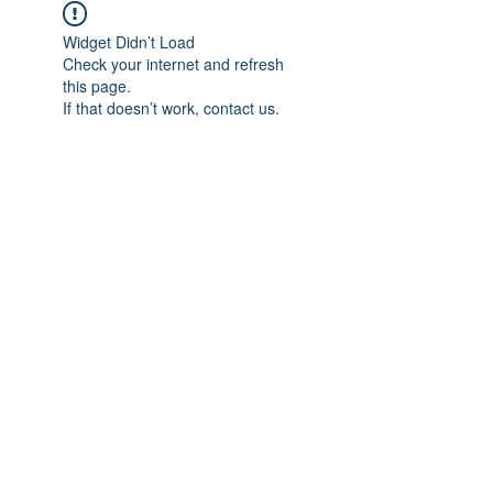
Widget Didn’t Load
Check your internet and refresh
this page.
If that doesn’t work, contact us.