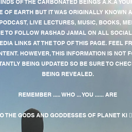
MINDS OF THE CARBONATED BEINGS A.K.A YOU
 OF EARTH BUT IT WAS ORIGINALLY KNOWN AS
 PODCAST, LIVE LECTURES, MUSIC, BOOKS, 
RE TO FOLLOW RASHAD JAMAL ON ALL SOCIAL
EDIA LINKS AT THE TOP OF THIS PAGE. FEEL
NTENT. HOWEVER, THIS INFORMATION IS NOT 
NTLY BEING UPDATED SO BE SURE TO CHECK
BEING REVEALED.
REMEMBER ..... WHO ... YOU ...... ARE
 THE GODS AND GODDESSES OF PLANET KI 🧘🏾‍♀️🧘