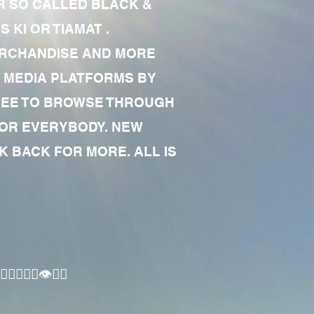
R SO CALLED BLACK &
 KI OR TIAMAT .
MERCHANDISE AND MORE
 MEDIA PLATFORMS BY
 FREE TO BROWSE THROUGH
FOR EVERYBODY. NEW
 BACK FOR MORE. ALL IS
🏾‍♂️👁✊🏾