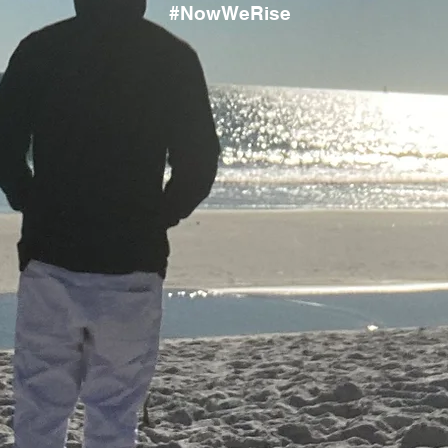
#NowWeRise