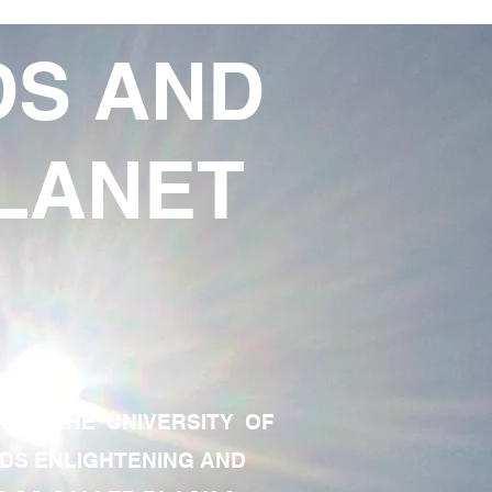
DS AND
LANET
TE OF THE UNIVERSITY OF
RDS ENLIGHTENING AND