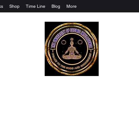
ks
Shop
Time Line
Blog
More
The University Of Cosmic Intelligenc
ALL IS BEING REVEALED