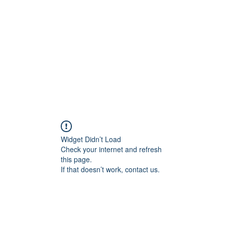
Widget Didn’t Load
Check your internet and refresh
this page.
If that doesn’t work, contact us.