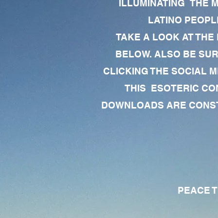
ILLUMINATING THE 
LATINO PEOPLE
TAKE A LOOK AT THE
BELOW. ALSO BE SU
CLICKING THE SOCIAL M
THIS ESOTERIC CO
DOWNLOADS ARE CONSTA
PEACE TO