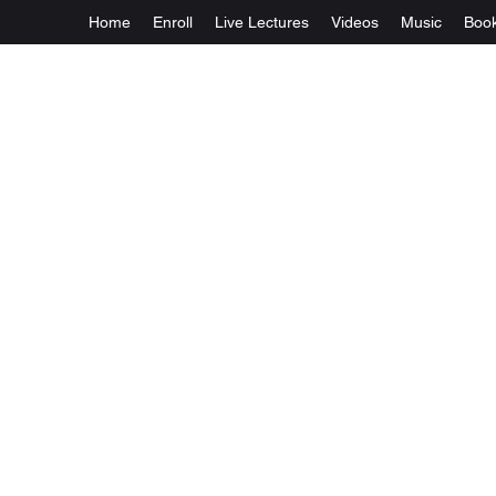
Home
Enroll
Live Lectures
Videos
Music
Boo