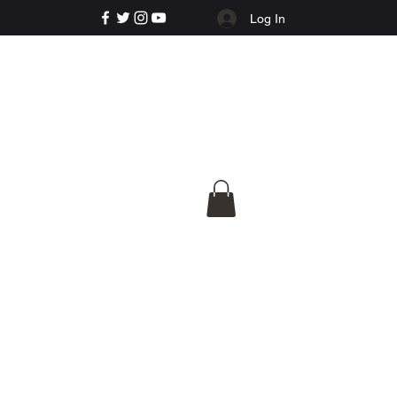
Log In
e