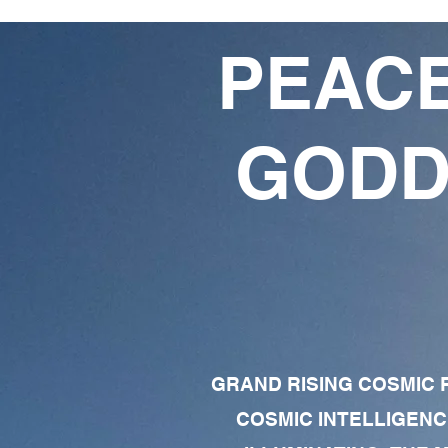
PEACE
GODD
GRAND RISING COSMIC F
COSMIC INTELLIGENC