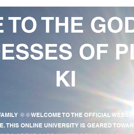
 TO THE GO
ESSES OF P
KI
AMILY 🌞🌞WELCOME TO THE OFFICIAL WEBSI
E. THIS ONLINE UNIVERSITY IS GEARED TOWA