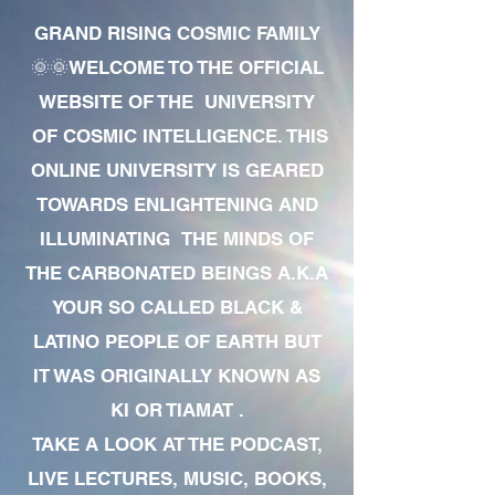
GRAND RISING COSMIC FAMILY
🌞🌞WELCOME TO THE OFFICIAL
WEBSITE OF THE UNIVERSITY
OF COSMIC INTELLIGENCE. THIS
ONLINE UNIVERSITY IS GEARED
TOWARDS ENLIGHTENING AND
ILLUMINATING THE MINDS OF
THE CARBONATED BEINGS A.K.A
YOUR SO CALLED BLACK &
LATINO PEOPLE OF EARTH BUT
IT WAS ORIGINALLY KNOWN AS
KI OR TIAMAT .
TAKE A LOOK AT THE PODCAST,
LIVE LECTURES, MUSIC, BOOKS,