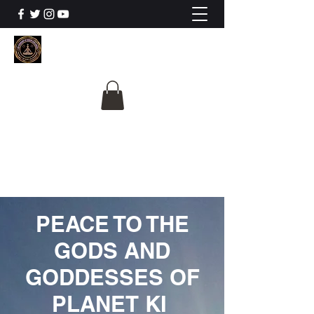
The University Of
Cosmic Intelligence
ALL IS BEING REVEALED
PEACE TO THE
GODS AND
GODDESSES OF
PLANET KI