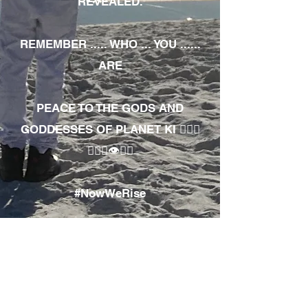
REVEALED.
REMEMBER ..... WHO ... YOU ......
ARE
PEACE TO THE GODS AND
GODDESSES OF PLANET KI 🧘🏾‍♀️
🧘🏾‍♂️👁✊🏾
#NowWeRise