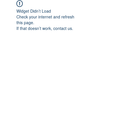
Widget Didn’t Load
Check your internet and refresh
this page.
If that doesn’t work, contact us.