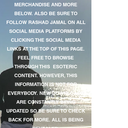
MERCHANDISE AND MORE
BELOW. ALSO BE SURE TO
FOLLOW RASHAD JAMAL ON ALL
SOCIAL MEDIA PLATFORMS BY
CLICKING THE SOCIAL MEDIA
LINKS AT THE TOP OF THIS PAGE.
FEEL FREE TO BROWSE
THROUGH THIS ESOTERIC
CONTENT. HOWEVER, THIS
INFORMATION IS NOT FOR
EVERYBODY. NEW DOWNLOADS
ARE CONSTANTLY BEING
UPDATED SO BE SURE TO CHECK
BACK FOR MORE. ALL IS BEING