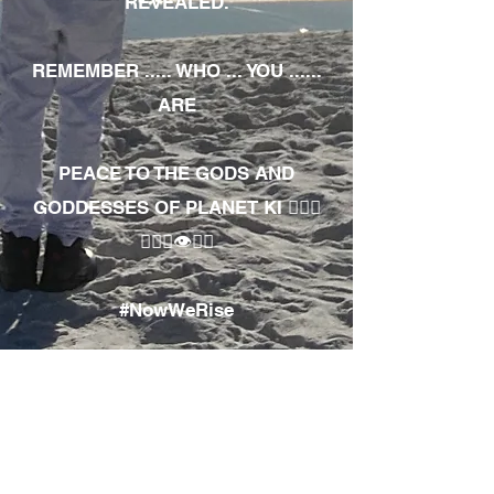
REVEALED.
REMEMBER ..... WHO ... YOU ......
ARE
PEACE TO THE GODS AND
GODDESSES OF PLANET KI 🧘🏾‍♀️
🧘🏾‍♂️👁✊🏾
#NowWeRise