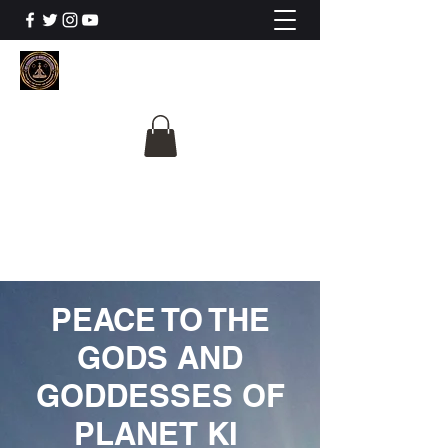
The University Of
Cosmic Intelligence
ALL IS BEING REVEALED
PEACE TO THE
GODS AND
GODDESSES OF
PLANET KI