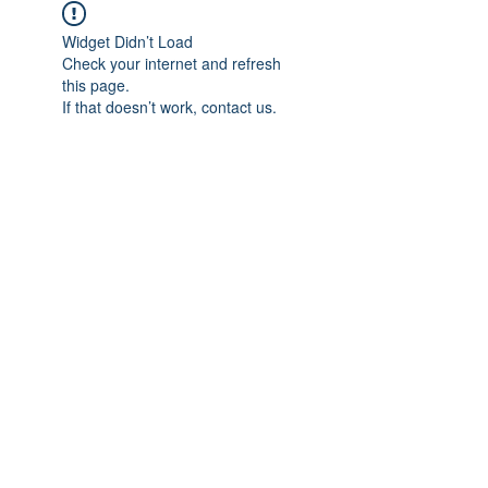
Widget Didn’t Load
Check your internet and refresh
this page.
If that doesn’t work, contact us.