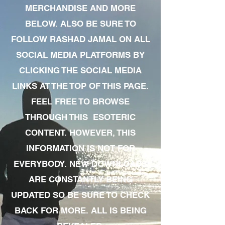
MERCHANDISE AND MORE
BELOW. ALSO BE SURE TO
FOLLOW RASHAD JAMAL ON ALL
SOCIAL MEDIA PLATFORMS BY
CLICKING THE SOCIAL MEDIA
LINKS AT THE TOP OF THIS PAGE.
FEEL FREE TO BROWSE
THROUGH THIS ESOTERIC
CONTENT. HOWEVER, THIS
INFORMATION IS NOT FOR
EVERYBODY. NEW DOWNLOADS
ARE CONSTANTLY BEING
UPDATED SO BE SURE TO CHECK
BACK FOR MORE. ALL IS BEING