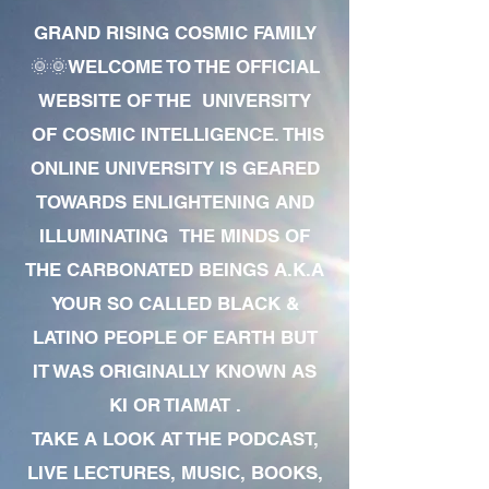
GRAND RISING COSMIC FAMILY
🌞🌞WELCOME TO THE OFFICIAL
WEBSITE OF THE UNIVERSITY
OF COSMIC INTELLIGENCE. THIS
ONLINE UNIVERSITY IS GEARED
TOWARDS ENLIGHTENING AND
ILLUMINATING THE MINDS OF
THE CARBONATED BEINGS A.K.A
YOUR SO CALLED BLACK &
LATINO PEOPLE OF EARTH BUT
IT WAS ORIGINALLY KNOWN AS
KI OR TIAMAT .
TAKE A LOOK AT THE PODCAST,
LIVE LECTURES, MUSIC, BOOKS,