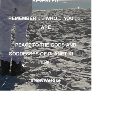
REVEALED.
REMEMBER ..... WHO ... YOU ......
ARE
PEACE TO THE GODS AND
GODDESSES OF PLANET KI 🧘🏾‍♀️
🧘🏾‍♂️👁✊🏾
#NowWeRise