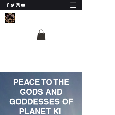
The University Of
Cosmic Intelligence
ALL IS BEING REVEALED
PEACE TO THE
GODS AND
GODDESSES OF
PLANET KI