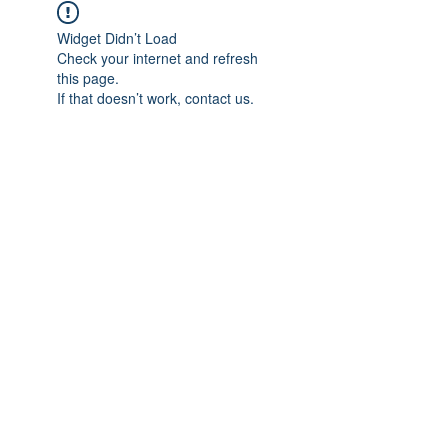
Widget Didn’t Load
Check your internet and refresh
this page.
If that doesn’t work, contact us.