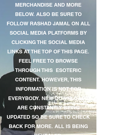
MERCHANDISE AND MORE
BELOW. ALSO BE SURE TO
FOLLOW RASHAD JAMAL ON ALL
SOCIAL MEDIA PLATFORMS BY
CLICKING THE SOCIAL MEDIA
LINKS AT THE TOP OF THIS PAGE.
FEEL FREE TO BROWSE
THROUGH THIS ESOTERIC
CONTENT. HOWEVER, THIS
INFORMATION IS NOT FOR
EVERYBODY. NEW DOWNLOADS
ARE CONSTANTLY BEING
UPDATED SO BE SURE TO CHECK
BACK FOR MORE. ALL IS BEING