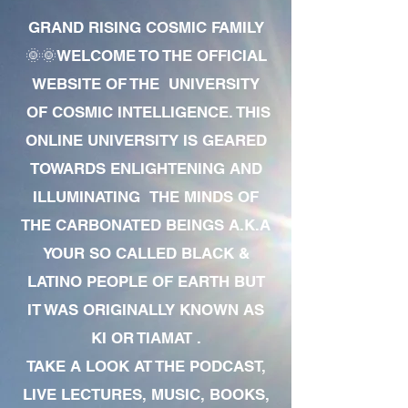
GRAND RISING COSMIC FAMILY
🌞🌞WELCOME TO THE OFFICIAL
WEBSITE OF THE UNIVERSITY
OF COSMIC INTELLIGENCE. THIS
ONLINE UNIVERSITY IS GEARED
TOWARDS ENLIGHTENING AND
ILLUMINATING THE MINDS OF
THE CARBONATED BEINGS A.K.A
YOUR SO CALLED BLACK &
LATINO PEOPLE OF EARTH BUT
IT WAS ORIGINALLY KNOWN AS
KI OR TIAMAT .
TAKE A LOOK AT THE PODCAST,
LIVE LECTURES, MUSIC, BOOKS,