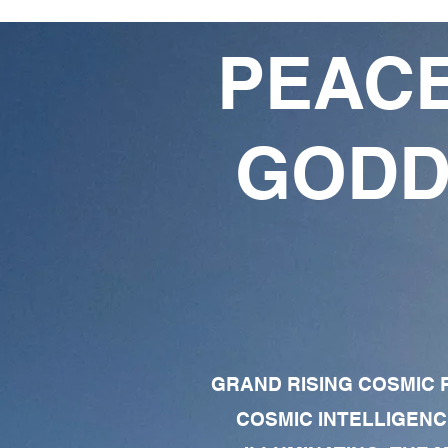
PEACE
GODD
GRAND RISING COSMIC F
COSMIC INTELLIGENC