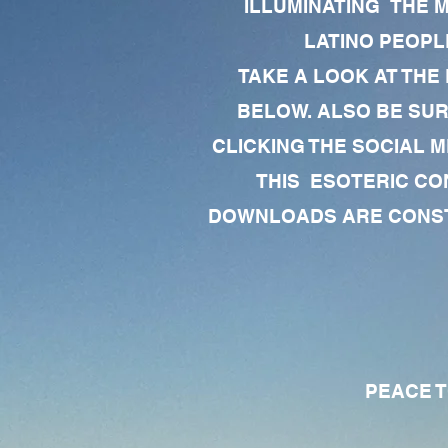
ILLUMINATING THE 
LATINO PEOPLE
TAKE A LOOK AT THE
BELOW. ALSO BE SU
CLICKING THE SOCIAL M
THIS ESOTERIC CO
DOWNLOADS ARE CONSTA
PEACE TO