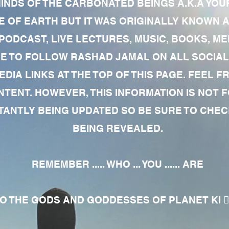
MINDS OF THE CARBONATED BEINGS A.K.A YOU
 OF EARTH BUT IT WAS ORIGINALLY KNOWN AS
 PODCAST, LIVE LECTURES, MUSIC, BOOKS, 
RE TO FOLLOW RASHAD JAMAL ON ALL SOCIAL
EDIA LINKS AT THE TOP OF THIS PAGE. FEEL
NTENT. HOWEVER, THIS INFORMATION IS NOT 
NTLY BEING UPDATED SO BE SURE TO CHECK
BEING REVEALED.
REMEMBER ..... WHO ... YOU ...... ARE
 THE GODS AND GODDESSES OF PLANET KI 🧘🏾‍♀️🧘