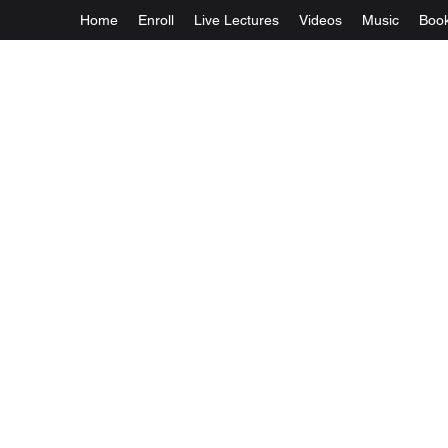
Home
Enroll
Live Lectures
Videos
Music
Boo