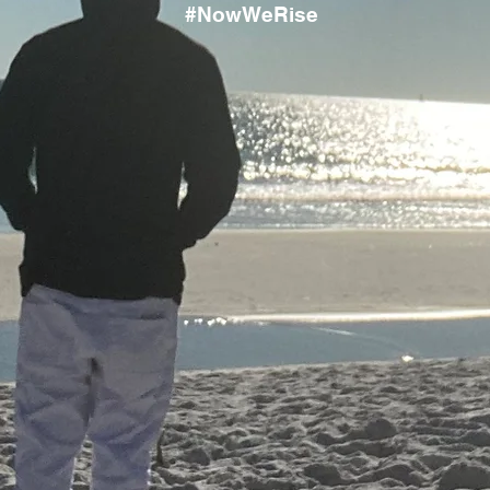
#NowWeRise