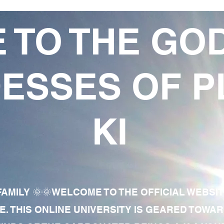
 TO THE GO
ESSES OF P
KI
AMILY 🌞🌞WELCOME TO THE OFFICIAL WEBSI
E. THIS ONLINE UNIVERSITY IS GEARED TOWA