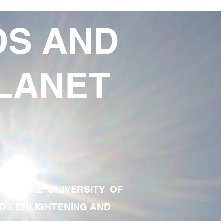
DS AND
LANET
TE OF THE UNIVERSITY OF
RDS ENLIGHTENING AND