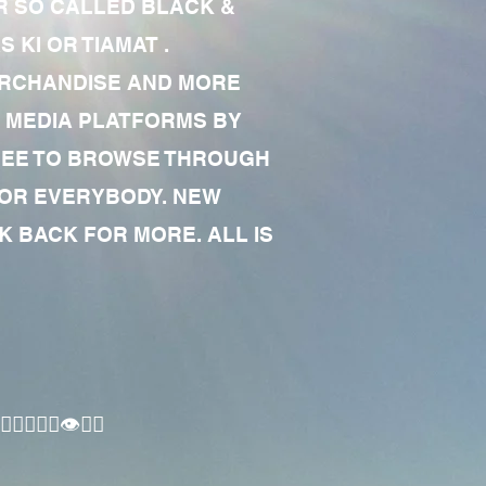
R SO CALLED BLACK &
 KI OR TIAMAT .
MERCHANDISE AND MORE
 MEDIA PLATFORMS BY
 FREE TO BROWSE THROUGH
FOR EVERYBODY. NEW
 BACK FOR MORE. ALL IS
🏾‍♂️👁✊🏾