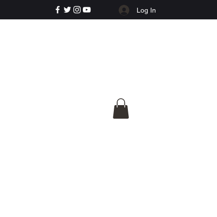
Log In
e