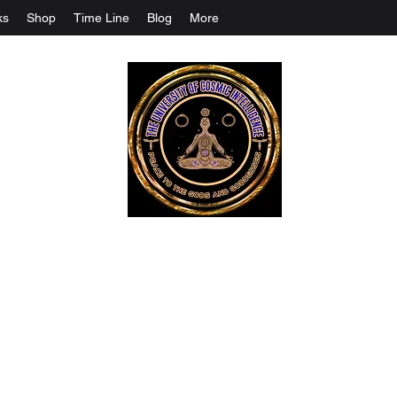
ks
Shop
Time Line
Blog
More
The University Of Cosmic Intelligenc
ALL IS BEING REVEALED