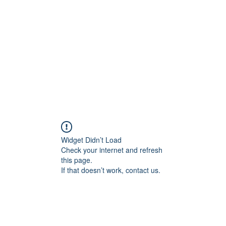
Widget Didn’t Load
Check your internet and refresh
this page.
If that doesn’t work, contact us.