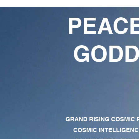
PEACE
GODD
GRAND RISING COSMIC F
COSMIC INTELLIGENC