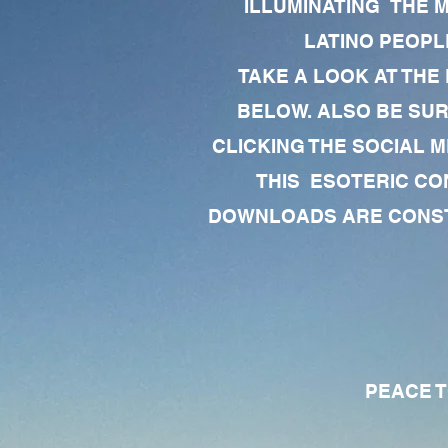
ILLUMINATING THE 
LATINO PEOPLE
TAKE A LOOK AT THE
BELOW. ALSO BE SU
CLICKING THE SOCIAL M
THIS ESOTERIC CO
DOWNLOADS ARE CONSTA
PEACE TO