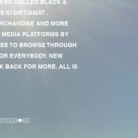
R SO CALLED BLACK &
 KI OR TIAMAT .
MERCHANDISE AND MORE
 MEDIA PLATFORMS BY
 FREE TO BROWSE THROUGH
FOR EVERYBODY. NEW
 BACK FOR MORE. ALL IS
🏾‍♂️👁✊🏾