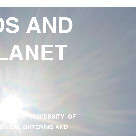
DS AND
LANET
TE OF THE UNIVERSITY OF
RDS ENLIGHTENING AND