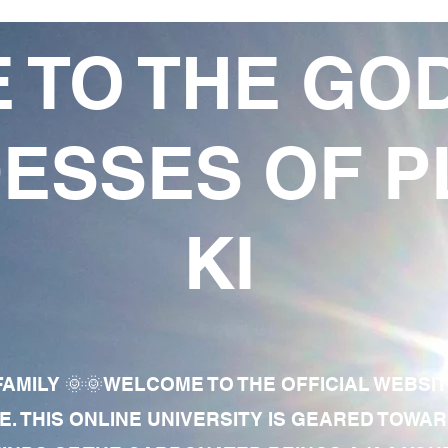
 TO THE GO
ESSES OF P
KI
AMILY 🌞🌞WELCOME TO THE OFFICIAL WEBSI
E. THIS ONLINE UNIVERSITY IS GEARED TOWA