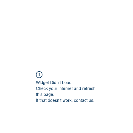
Widget Didn’t Load
Check your internet and refresh
this page.
If that doesn’t work, contact us.