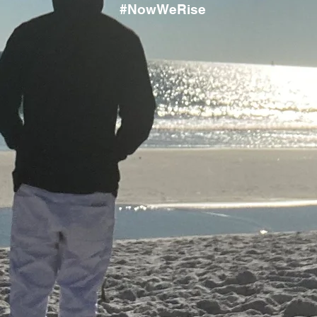
#NowWeRise