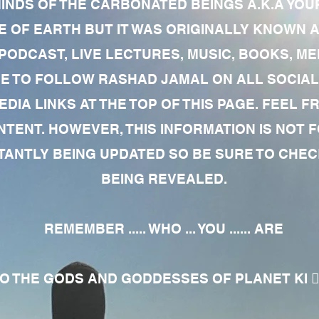
MINDS OF THE CARBONATED BEINGS A.K.A YOU
 OF EARTH BUT IT WAS ORIGINALLY KNOWN AS
 PODCAST, LIVE LECTURES, MUSIC, BOOKS, 
RE TO FOLLOW RASHAD JAMAL ON ALL SOCIAL
EDIA LINKS AT THE TOP OF THIS PAGE. FEEL
NTENT. HOWEVER, THIS INFORMATION IS NOT 
NTLY BEING UPDATED SO BE SURE TO CHECK
BEING REVEALED.
REMEMBER ..... WHO ... YOU ...... ARE
 THE GODS AND GODDESSES OF PLANET KI 🧘🏾‍♀️🧘