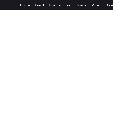
Home
Enroll
Live Lectures
Videos
Music
Boo