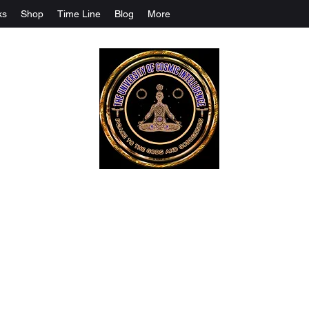
ks
Shop
Time Line
Blog
More
The University Of Cosmic Intelligenc
ALL IS BEING REVEALED