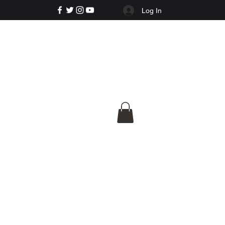
Log In
e