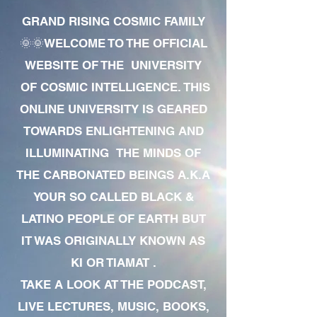
GRAND RISING COSMIC FAMILY
🌞🌞WELCOME TO THE OFFICIAL
WEBSITE OF THE UNIVERSITY
OF COSMIC INTELLIGENCE. THIS
ONLINE UNIVERSITY IS GEARED
TOWARDS ENLIGHTENING AND
ILLUMINATING THE MINDS OF
THE CARBONATED BEINGS A.K.A
YOUR SO CALLED BLACK &
LATINO PEOPLE OF EARTH BUT
IT WAS ORIGINALLY KNOWN AS
KI OR TIAMAT .
TAKE A LOOK AT THE PODCAST,
LIVE LECTURES, MUSIC, BOOKS,