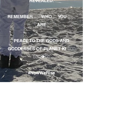
REVEALED.
REMEMBER ..... WHO ... YOU ......
ARE
PEACE TO THE GODS AND
GODDESSES OF PLANET KI 🧘🏾‍♀️
🧘🏾‍♂️👁✊🏾
#NowWeRise