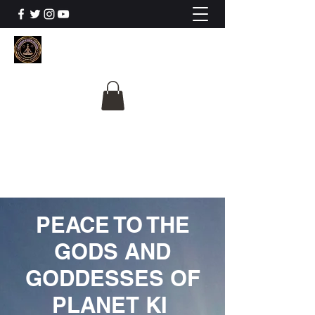
The University Of
Cosmic Intelligence
ALL IS BEING REVEALED
PEACE TO THE
GODS AND
GODDESSES OF
PLANET KI