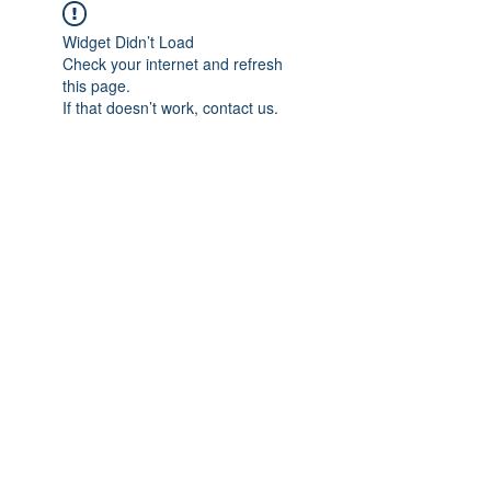
Widget Didn’t Load
Check your internet and refresh
this page.
If that doesn’t work, contact us.