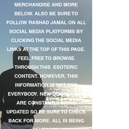
MERCHANDISE AND MORE
BELOW. ALSO BE SURE TO
FOLLOW RASHAD JAMAL ON ALL
SOCIAL MEDIA PLATFORMS BY
CLICKING THE SOCIAL MEDIA
LINKS AT THE TOP OF THIS PAGE.
FEEL FREE TO BROWSE
THROUGH THIS ESOTERIC
CONTENT. HOWEVER, THIS
INFORMATION IS NOT FOR
EVERYBODY. NEW DOWNLOADS
ARE CONSTANTLY BEING
UPDATED SO BE SURE TO CHECK
BACK FOR MORE. ALL IS BEING