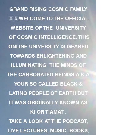
GRAND RISING COSMIC FAMILY
🌞🌞WELCOME TO THE OFFICIAL
WEBSITE OF THE UNIVERSITY
OF COSMIC INTELLIGENCE. THIS
ONLINE UNIVERSITY IS GEARED
TOWARDS ENLIGHTENING AND
ILLUMINATING THE MINDS OF
THE CARBONATED BEINGS A.K.A
YOUR SO CALLED BLACK &
LATINO PEOPLE OF EARTH BUT
IT WAS ORIGINALLY KNOWN AS
KI OR TIAMAT .
TAKE A LOOK AT THE PODCAST,
LIVE LECTURES, MUSIC, BOOKS,