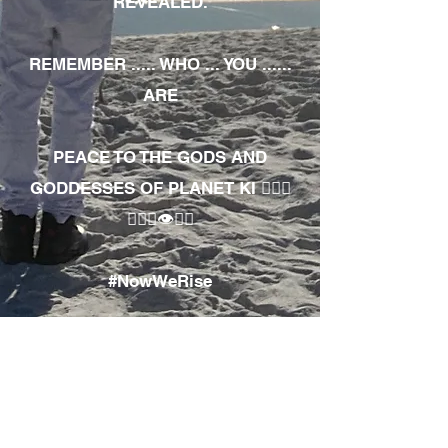
REVEALED.
REMEMBER ..... WHO ... YOU ......
ARE
PEACE TO THE GODS AND
GODDESSES OF PLANET KI 🧘🏾‍♀️
🧘🏾‍♂️👁✊🏾
#NowWeRise