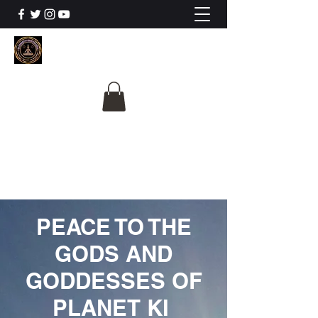
The University Of
Cosmic Intelligence
ALL IS BEING REVEALED
PEACE TO THE
GODS AND
GODDESSES OF
PLANET KI