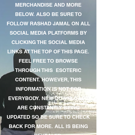
MERCHANDISE AND MORE
BELOW. ALSO BE SURE TO
FOLLOW RASHAD JAMAL ON ALL
SOCIAL MEDIA PLATFORMS BY
CLICKING THE SOCIAL MEDIA
LINKS AT THE TOP OF THIS PAGE.
FEEL FREE TO BROWSE
THROUGH THIS ESOTERIC
CONTENT. HOWEVER, THIS
INFORMATION IS NOT FOR
EVERYBODY. NEW DOWNLOADS
ARE CONSTANTLY BEING
UPDATED SO BE SURE TO CHECK
BACK FOR MORE. ALL IS BEING