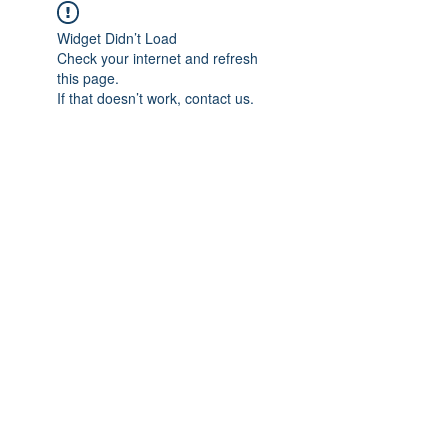
Widget Didn’t Load
Check your internet and refresh
this page.
If that doesn’t work, contact us.