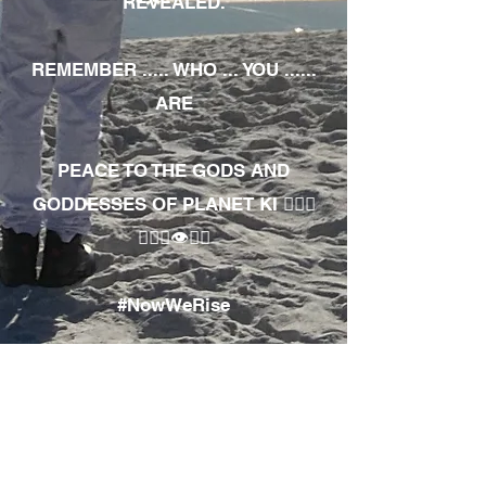
REVEALED.
REMEMBER ..... WHO ... YOU ......
ARE
PEACE TO THE GODS AND
GODDESSES OF PLANET KI 🧘🏾‍♀️
🧘🏾‍♂️👁✊🏾
#NowWeRise