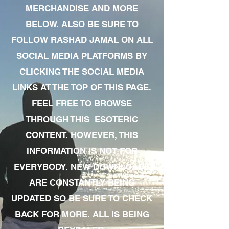
MERCHANDISE AND MORE
BELOW. ALSO BE SURE TO
FOLLOW RASHAD JAMAL ON ALL
SOCIAL MEDIA PLATFORMS BY
CLICKING THE SOCIAL MEDIA
LINKS AT THE TOP OF THIS PAGE.
FEEL FREE TO BROWSE
THROUGH THIS ESOTERIC
CONTENT. HOWEVER, THIS
INFORMATION IS NOT FOR
EVERYBODY. NEW DOWNLOADS
ARE CONSTANTLY BEING
UPDATED SO BE SURE TO CHECK
BACK FOR MORE. ALL IS BEING