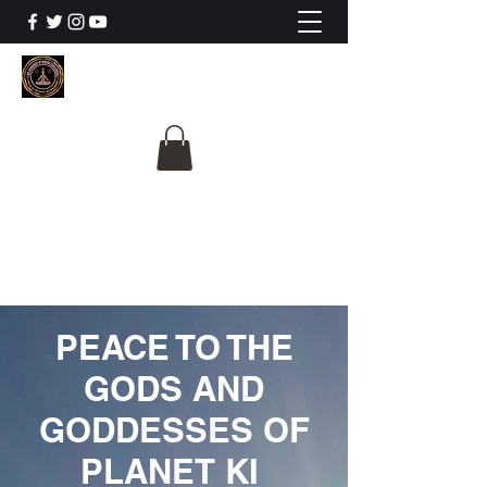
The University Of
Cosmic Intelligence
ALL IS BEING REVEALED
PEACE TO THE
GODS AND
GODDESSES OF
PLANET KI