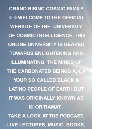
GRAND RISING COSMIC FAMILY
🌞🌞WELCOME TO THE OFFICIAL
WEBSITE OF THE UNIVERSITY
OF COSMIC INTELLIGENCE. THIS
ONLINE UNIVERSITY IS GEARED
TOWARDS ENLIGHTENING AND
ILLUMINATING THE MINDS OF
THE CARBONATED BEINGS A.K.A
YOUR SO CALLED BLACK &
LATINO PEOPLE OF EARTH BUT
IT WAS ORIGINALLY KNOWN AS
KI OR TIAMAT .
TAKE A LOOK AT THE PODCAST,
LIVE LECTURES, MUSIC, BOOKS,