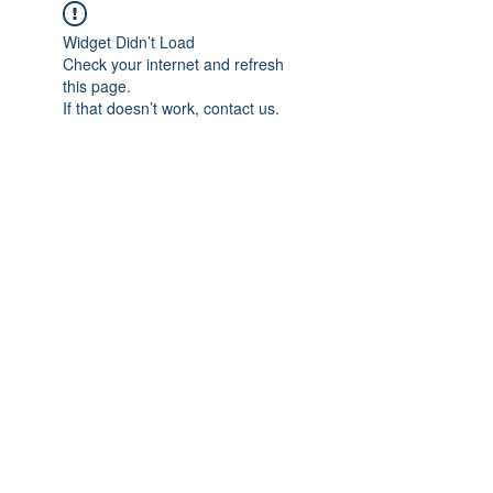
Widget Didn’t Load
Check your internet and refresh
this page.
If that doesn’t work, contact us.