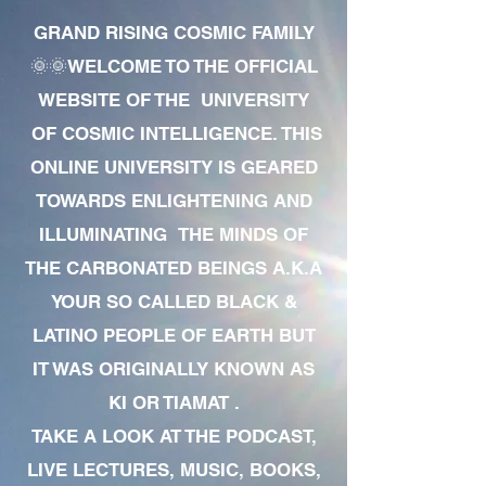
GRAND RISING COSMIC FAMILY
🌞🌞WELCOME TO THE OFFICIAL
WEBSITE OF THE UNIVERSITY
OF COSMIC INTELLIGENCE. THIS
ONLINE UNIVERSITY IS GEARED
TOWARDS ENLIGHTENING AND
ILLUMINATING THE MINDS OF
THE CARBONATED BEINGS A.K.A
YOUR SO CALLED BLACK &
LATINO PEOPLE OF EARTH BUT
IT WAS ORIGINALLY KNOWN AS
KI OR TIAMAT .
TAKE A LOOK AT THE PODCAST,
LIVE LECTURES, MUSIC, BOOKS,