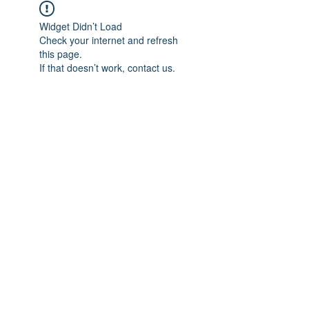
Widget Didn’t Load
Check your internet and refresh
this page.
If that doesn’t work, contact us.