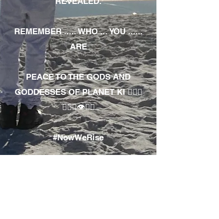
REVEALED.
REMEMBER ..... WHO ... YOU ......
ARE
PEACE TO THE GODS AND
GODDESSES OF PLANET KI 🧘🏾‍♀️
🧘🏾‍♂️👁✊🏾
#NowWeRise