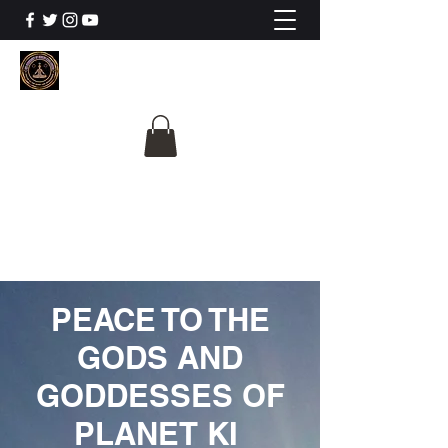
The University Of
Cosmic Intelligence
ALL IS BEING REVEALED
PEACE TO THE
GODS AND
GODDESSES OF
PLANET KI