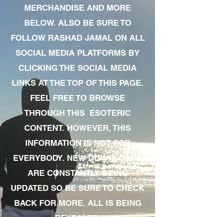
MERCHANDISE AND MORE
BELOW. ALSO BE SURE TO
FOLLOW RASHAD JAMAL ON ALL
SOCIAL MEDIA PLATFORMS BY
CLICKING THE SOCIAL MEDIA
LINKS AT THE TOP OF THIS PAGE.
FEEL FREE TO BROWSE
THROUGH THIS ESOTERIC
CONTENT. HOWEVER, THIS
INFORMATION IS NOT FOR
EVERYBODY. NEW DOWNLOADS
ARE CONSTANTLY BEING
UPDATED SO BE SURE TO CHECK
BACK FOR MORE. ALL IS BEING