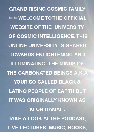
GRAND RISING COSMIC FAMILY
🌞🌞WELCOME TO THE OFFICIAL
WEBSITE OF THE UNIVERSITY
OF COSMIC INTELLIGENCE. THIS
ONLINE UNIVERSITY IS GEARED
TOWARDS ENLIGHTENING AND
ILLUMINATING THE MINDS OF
THE CARBONATED BEINGS A.K.A
YOUR SO CALLED BLACK &
LATINO PEOPLE OF EARTH BUT
IT WAS ORIGINALLY KNOWN AS
KI OR TIAMAT .
TAKE A LOOK AT THE PODCAST,
LIVE LECTURES, MUSIC, BOOKS,