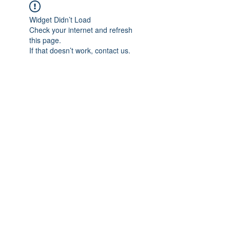
Widget Didn’t Load
Check your internet and refresh
this page.
If that doesn’t work, contact us.