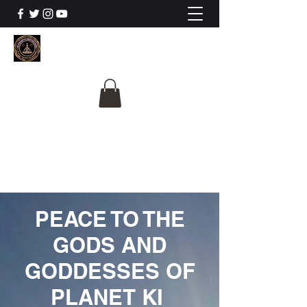
The University Of
Cosmic Intelligence
ALL IS BEING REVEALED
PEACE TO THE
GODS AND
GODDESSES OF
PLANET KI