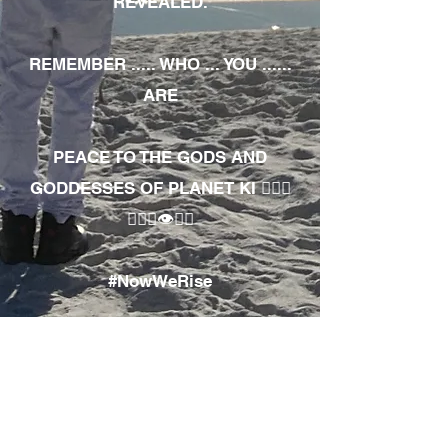
REVEALED.
REMEMBER ..... WHO ... YOU ......
ARE
PEACE TO THE GODS AND
GODDESSES OF PLANET KI 🧘🏾‍♀️
🧘🏾‍♂️👁✊🏾
#NowWeRise