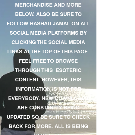
MERCHANDISE AND MORE
BELOW. ALSO BE SURE TO
FOLLOW RASHAD JAMAL ON ALL
SOCIAL MEDIA PLATFORMS BY
CLICKING THE SOCIAL MEDIA
LINKS AT THE TOP OF THIS PAGE.
FEEL FREE TO BROWSE
THROUGH THIS ESOTERIC
CONTENT. HOWEVER, THIS
INFORMATION IS NOT FOR
EVERYBODY. NEW DOWNLOADS
ARE CONSTANTLY BEING
UPDATED SO BE SURE TO CHECK
BACK FOR MORE. ALL IS BEING