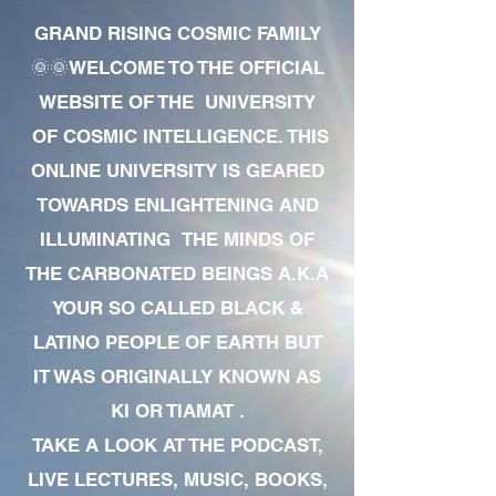
GRAND RISING COSMIC FAMILY
🌞🌞WELCOME TO THE OFFICIAL
WEBSITE OF THE UNIVERSITY
OF COSMIC INTELLIGENCE. THIS
ONLINE UNIVERSITY IS GEARED
TOWARDS ENLIGHTENING AND
ILLUMINATING THE MINDS OF
THE CARBONATED BEINGS A.K.A
YOUR SO CALLED BLACK &
LATINO PEOPLE OF EARTH BUT
IT WAS ORIGINALLY KNOWN AS
KI OR TIAMAT .
TAKE A LOOK AT THE PODCAST,
LIVE LECTURES, MUSIC, BOOKS,