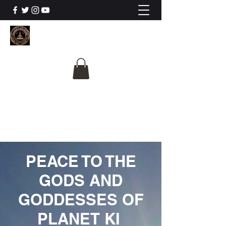
The University Of
Cosmic Intelligence
ALL IS BEING REVEALED
PEACE TO THE
GODS AND
GODDESSES OF
PLANET KI