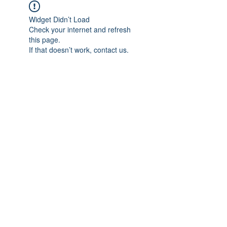
Widget Didn’t Load
Check your internet and refresh
this page.
If that doesn’t work, contact us.