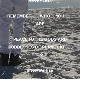
REVEALED.
REMEMBER ..... WHO ... YOU ......
ARE
PEACE TO THE GODS AND
GODDESSES OF PLANET KI 🧘🏾‍♀️
🧘🏾‍♂️👁✊🏾
#NowWeRise