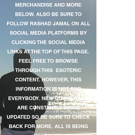
MERCHANDISE AND MORE
BELOW. ALSO BE SURE TO
FOLLOW RASHAD JAMAL ON ALL
SOCIAL MEDIA PLATFORMS BY
CLICKING THE SOCIAL MEDIA
LINKS AT THE TOP OF THIS PAGE.
FEEL FREE TO BROWSE
THROUGH THIS ESOTERIC
CONTENT. HOWEVER, THIS
INFORMATION IS NOT FOR
EVERYBODY. NEW DOWNLOADS
ARE CONSTANTLY BEING
UPDATED SO BE SURE TO CHECK
BACK FOR MORE. ALL IS BEING