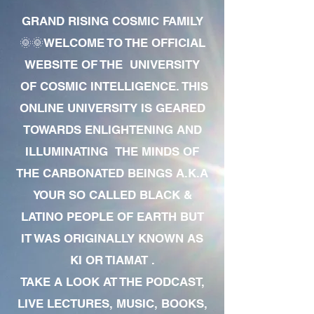
GRAND RISING COSMIC FAMILY
🌞🌞WELCOME TO THE OFFICIAL
WEBSITE OF THE UNIVERSITY
OF COSMIC INTELLIGENCE. THIS
ONLINE UNIVERSITY IS GEARED
TOWARDS ENLIGHTENING AND
ILLUMINATING THE MINDS OF
THE CARBONATED BEINGS A.K.A
YOUR SO CALLED BLACK &
LATINO PEOPLE OF EARTH BUT
IT WAS ORIGINALLY KNOWN AS
KI OR TIAMAT .
TAKE A LOOK AT THE PODCAST,
LIVE LECTURES, MUSIC, BOOKS,