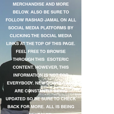
MERCHANDISE AND MORE
BELOW. ALSO BE SURE TO
FOLLOW RASHAD JAMAL ON ALL
SOCIAL MEDIA PLATFORMS BY
CLICKING THE SOCIAL MEDIA
LINKS AT THE TOP OF THIS PAGE.
FEEL FREE TO BROWSE
THROUGH THIS ESOTERIC
CONTENT. HOWEVER, THIS
INFORMATION IS NOT FOR
EVERYBODY. NEW DOWNLOADS
ARE CONSTANTLY BEING
UPDATED SO BE SURE TO CHECK
BACK FOR MORE. ALL IS BEING