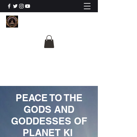
The University Of
Cosmic Intelligence
ALL IS BEING REVEALED
PEACE TO THE
GODS AND
GODDESSES OF
PLANET KI