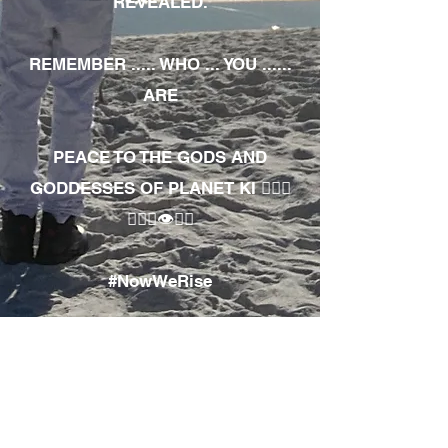
REVEALED.
REMEMBER ..... WHO ... YOU ......
ARE
PEACE TO THE GODS AND
GODDESSES OF PLANET KI 🧘🏾‍♀️
🧘🏾‍♂️👁✊🏾
#NowWeRise