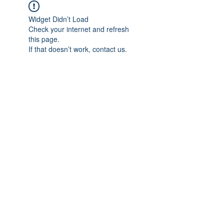
Widget Didn’t Load
Check your internet and refresh
this page.
If that doesn’t work, contact us.