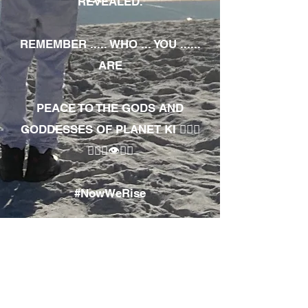
REVEALED.
REMEMBER ..... WHO ... YOU ......
ARE
PEACE TO THE GODS AND
GODDESSES OF PLANET KI 🧘🏾‍♀️
🧘🏾‍♂️👁✊🏾
#NowWeRise