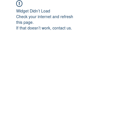
Widget Didn’t Load
Check your internet and refresh
this page.
If that doesn’t work, contact us.