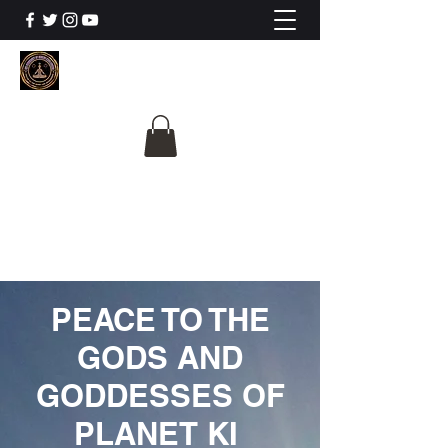
The University Of
Cosmic Intelligence
ALL IS BEING REVEALED
PEACE TO THE
GODS AND
GODDESSES OF
PLANET KI