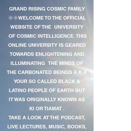
GRAND RISING COSMIC FAMILY
🌞🌞WELCOME TO THE OFFICIAL
WEBSITE OF THE UNIVERSITY
OF COSMIC INTELLIGENCE. THIS
ONLINE UNIVERSITY IS GEARED
TOWARDS ENLIGHTENING AND
ILLUMINATING THE MINDS OF
THE CARBONATED BEINGS A.K.A
YOUR SO CALLED BLACK &
LATINO PEOPLE OF EARTH BUT
IT WAS ORIGINALLY KNOWN AS
KI OR TIAMAT .
TAKE A LOOK AT THE PODCAST,
LIVE LECTURES, MUSIC, BOOKS,