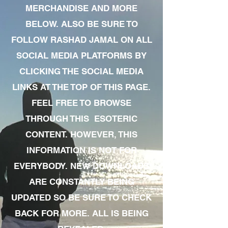
MERCHANDISE AND MORE
BELOW. ALSO BE SURE TO
FOLLOW RASHAD JAMAL ON ALL
SOCIAL MEDIA PLATFORMS BY
CLICKING THE SOCIAL MEDIA
LINKS AT THE TOP OF THIS PAGE.
FEEL FREE TO BROWSE
THROUGH THIS ESOTERIC
CONTENT. HOWEVER, THIS
INFORMATION IS NOT FOR
EVERYBODY. NEW DOWNLOADS
ARE CONSTANTLY BEING
UPDATED SO BE SURE TO CHECK
BACK FOR MORE. ALL IS BEING