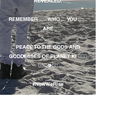
REVEALED.
REMEMBER ..... WHO ... YOU ......
ARE
PEACE TO THE GODS AND
GODDESSES OF PLANET KI 🧘🏾‍♀️
🧘🏾‍♂️👁✊🏾
#NowWeRise