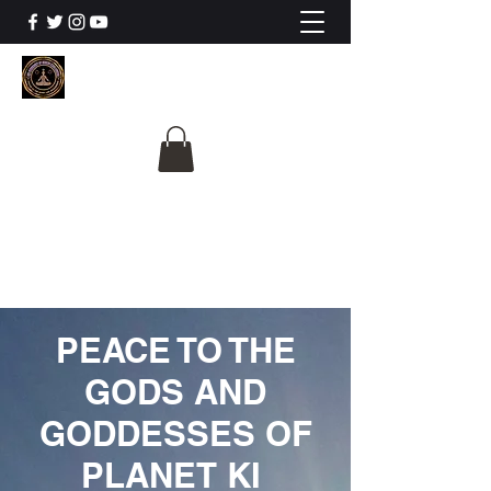
The University Of
Cosmic Intelligence
ALL IS BEING REVEALED
PEACE TO THE
GODS AND
GODDESSES OF
PLANET KI