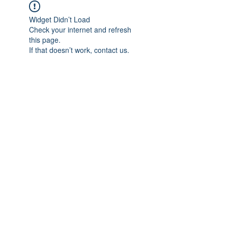
Widget Didn’t Load
Check your internet and refresh
this page.
If that doesn’t work, contact us.