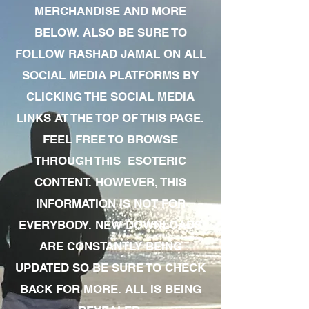
MERCHANDISE AND MORE
BELOW. ALSO BE SURE TO
FOLLOW RASHAD JAMAL ON ALL
SOCIAL MEDIA PLATFORMS BY
CLICKING THE SOCIAL MEDIA
LINKS AT THE TOP OF THIS PAGE.
FEEL FREE TO BROWSE
THROUGH THIS ESOTERIC
CONTENT. HOWEVER, THIS
INFORMATION IS NOT FOR
EVERYBODY. NEW DOWNLOADS
ARE CONSTANTLY BEING
UPDATED SO BE SURE TO CHECK
BACK FOR MORE. ALL IS BEING