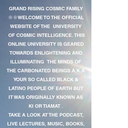
GRAND RISING COSMIC FAMILY
🌞🌞WELCOME TO THE OFFICIAL
WEBSITE OF THE UNIVERSITY
OF COSMIC INTELLIGENCE. THIS
ONLINE UNIVERSITY IS GEARED
TOWARDS ENLIGHTENING AND
ILLUMINATING THE MINDS OF
THE CARBONATED BEINGS A.K.A
YOUR SO CALLED BLACK &
LATINO PEOPLE OF EARTH BUT
IT WAS ORIGINALLY KNOWN AS
KI OR TIAMAT .
TAKE A LOOK AT THE PODCAST,
LIVE LECTURES, MUSIC, BOOKS,